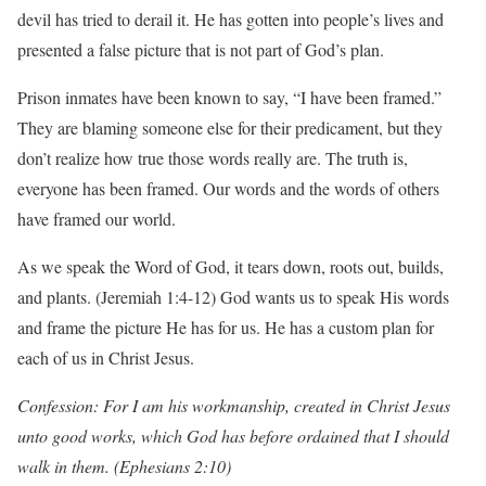
devil has tried to derail it. He has gotten into people’s lives and
presented a false picture that is not part of God’s plan.
Prison inmates have been known to say, “I have been framed.”
They are blaming someone else for their predicament, but they
don’t realize how true those words really are. The truth is,
everyone has been framed. Our words and the words of others
have framed our world.
As we speak the Word of God, it tears down, roots out, builds,
and plants. (Jeremiah 1:4-12) God wants us to speak His words
and frame the picture He has for us. He has a custom plan for
each of us in Christ Jesus.
Confession: For I am his workmanship, created in Christ Jesus
unto good works, which God has before ordained that I should
walk in them. (Ephesians 2:10)