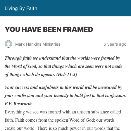
Living By Faith
YOU HAVE BEEN FRAMED
Mark Hankins Ministries
6 years ago
Through faith we understand that the worlds were framed by
the Word of God, so that things which are seen were not made
of things which do appear. (Heb 11:3)
Your success and usefulness in this world will be measured by
your confession and your tenacity to hold fast to that confession.
F.F. Bosworth
Everything we see was framed with an unseen substance called
faith. Faith comes from the spoken Word of God; our words
create our world. There is so much power in our words that the