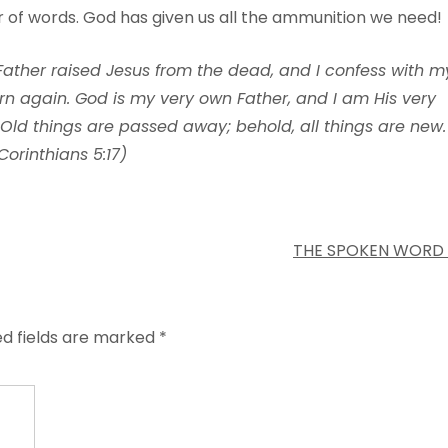
ar of words. God has given us all the ammunition we need!
 Father raised Jesus from the dead, and I confess with m
orn again. God is my very own Father, and I am His very
 Old things are passed away; behold, all things are new.
Corinthians 5:17)
THE SPOKEN WORD
ed fields are marked
*