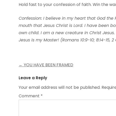
Hold fast to your confession of faith. Win the w
Confession: I believe in my heart that God the
mouth that Jesus Christ is Lord. I have been b
own child. I am a new creature in Christ Jesus.
Jesus is my Master! (Romans 10:9-10; 8:14-15, 2 
Post
←
YOU HAVE BEEN FRAMED
navigation
Leave a Reply
Your email address will not be published.
Requir
Comment
*