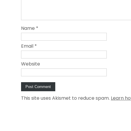
Name
*
Email
*
Website
This site uses Akismet to reduce spam.
Learn ho