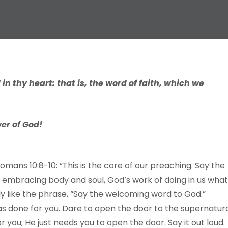
in thy heart: that is, the word of faith, which we
er of God!
Romans 10:8-10: “This is the core of our preaching. Say the
 embracing body and soul, God’s work of doing in us what
lly like the phrase, “Say the welcoming word to God.”
as done for you. Dare to open the door to the supernatur
 you; He just needs you to open the door. Say it out loud.