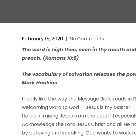
February 15, 2020
|
No Comments
The word is nigh thee, even in thy mouth and 
preach. (Romans 10:8)
The vocabulary of salvation releases the pow
Mark Hankins
I really like the way the Message Bible reads in 
welcoming word to God – ‘Jesus is my Master’ –
He did in raising Jesus from the dead.” I especia
Acknowledge the Lord Jesus Christ and all He h
by believing and speaking. God wants to work for