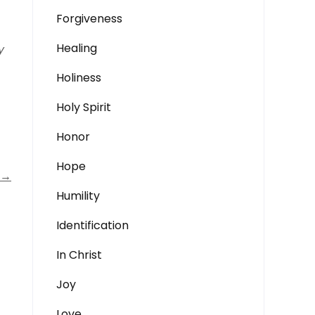
Forgiveness
Healing
y
Holiness
Holy Spirit
Honor
Hope
→
Humility
Identification
In Christ
Joy
Love