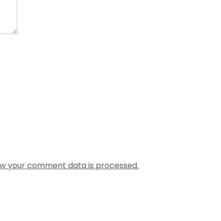
w your comment data is processed.