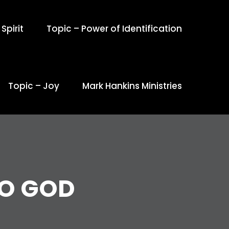
Spirit
Topic – Power of Identification
Topic – Joy
Mark Hankins Ministries
O GOD