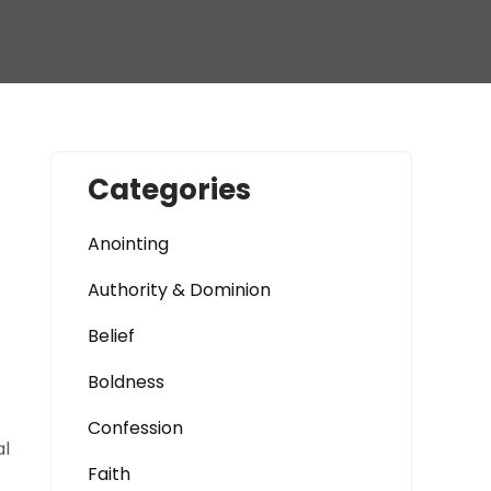
Categories
Anointing
Authority & Dominion
Belief
Boldness
Confession
al
Faith