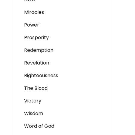
Miracles
Power
Prosperity
Redemption
Revelation
Righteousness
The Blood
Victory
Wisdom
Word of God