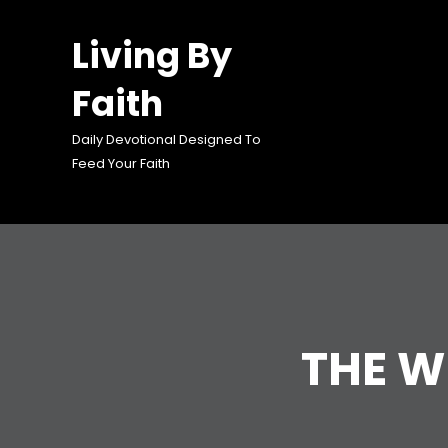
Skip
to
Living By
content
Faith
Daily Devotional Designed To
Feed Your Faith
THE 