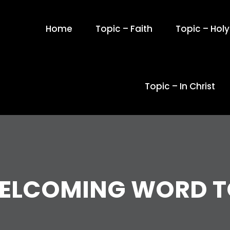
Home
Topic – Faith
Topic – Holy 
Topic – In Christ
WELCOMING WORD T