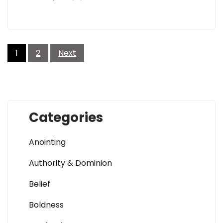
Posts
pagination
1
2
Next
Categories
Anointing
Authority & Dominion
Belief
Boldness