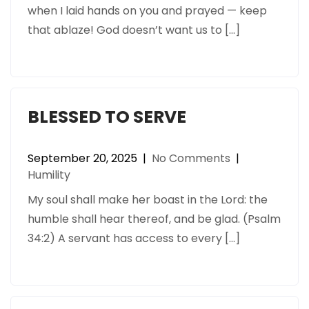
when I laid hands on you and prayed — keep
that ablaze! God doesn’t want us to […]
BLESSED TO SERVE
September 20, 2025
|
No Comments
|
Humility
My soul shall make her boast in the Lord: the
humble shall hear thereof, and be glad. (Psalm
34:2) A servant has access to every […]