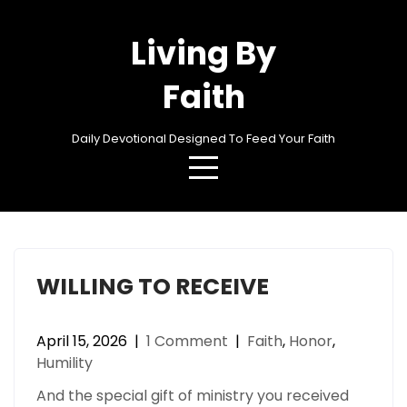
Skip
to
Living By
content
Faith
Daily Devotional Designed To Feed Your Faith
Category:
Humility
WILLING TO RECEIVE
April 15, 2026
|
1 Comment
|
Faith
,
Honor
,
Humility
And the special gift of ministry you received