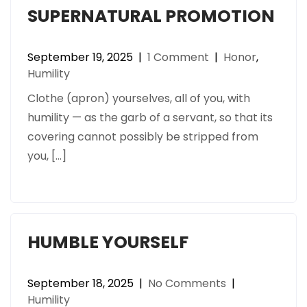
SUPERNATURAL PROMOTION
September 19, 2025
|
1 Comment
|
Honor
,
Humility
Clothe (apron) yourselves, all of you, with
humility — as the garb of a servant, so that its
covering cannot possibly be stripped from
you, […]
HUMBLE YOURSELF
September 18, 2025
|
No Comments
|
Humility