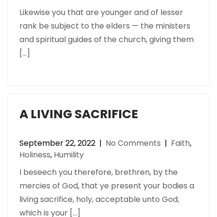
Likewise you that are younger and of lesser
rank be subject to the elders — the ministers
and spiritual guides of the church, giving them
[…]
A LIVING SACRIFICE
September 22, 2022
|
No Comments
|
Faith
,
Holiness
,
Humility
I beseech you therefore, brethren, by the
mercies of God, that ye present your bodies a
living sacrifice, holy, acceptable unto God,
which is your […]