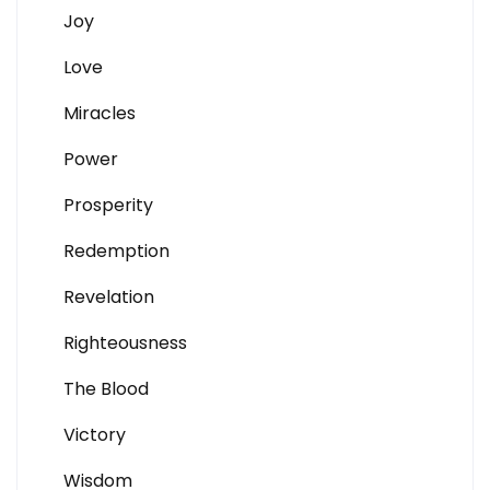
Joy
Love
Miracles
Power
Prosperity
Redemption
Revelation
Righteousness
The Blood
Victory
Wisdom