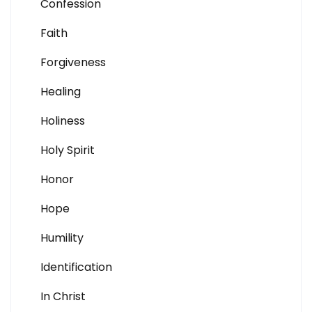
Confession
Faith
Forgiveness
Healing
Holiness
Holy Spirit
Honor
Hope
Humility
Identification
In Christ