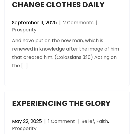
CHANGE CLOTHES DAILY
September 11, 2025
|
2 Comments
|
Prosperity
And have put on the new man, which is
renewed in knowledge after the image of him
that created him. (Colossians 3:10) Acting on
the […]
EXPERIENCING THE GLORY
May 22, 2025
|
1 Comment
|
Belief
,
Faith
,
Prosperity