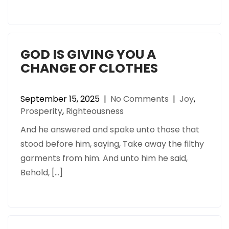
GOD IS GIVING YOU A
CHANGE OF CLOTHES
September 15, 2025
|
No Comments
|
Joy
,
Prosperity
,
Righteousness
And he answered and spake unto those that
stood before him, saying, Take away the filthy
garments from him. And unto him he said,
Behold, […]