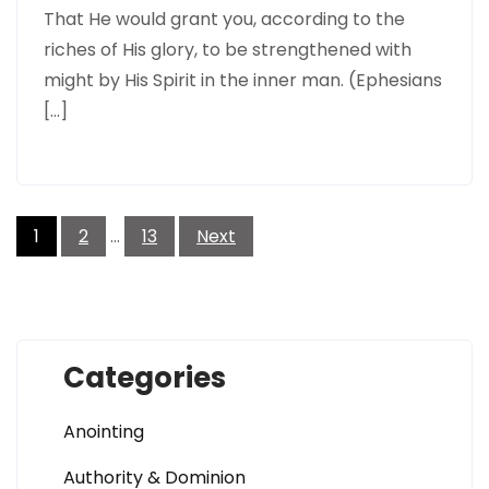
That He would grant you, according to the
riches of His glory, to be strengthened with
might by His Spirit in the inner man. (Ephesians
[…]
Posts
pagination
1
2
…
13
Next
Categories
Anointing
Authority & Dominion