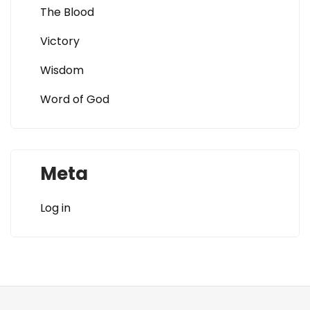
The Blood
Victory
Wisdom
Word of God
Meta
Log in