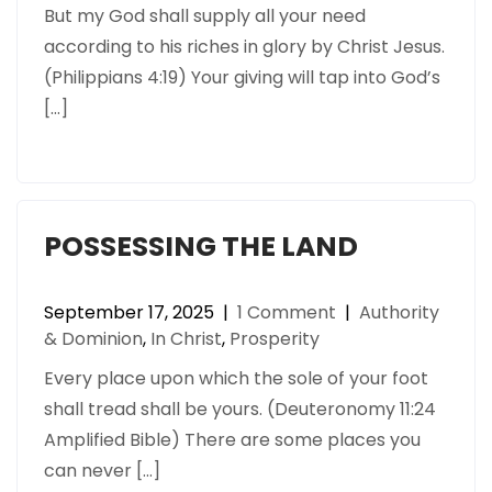
But my God shall supply all your need
according to his riches in glory by Christ Jesus.
(Philippians 4:19) Your giving will tap into God’s
[…]
POSSESSING THE LAND
September 17, 2025
|
1 Comment
|
Authority
& Dominion
,
In Christ
,
Prosperity
Every place upon which the sole of your foot
shall tread shall be yours. (Deuteronomy 11:24
Amplified Bible) There are some places you
can never […]