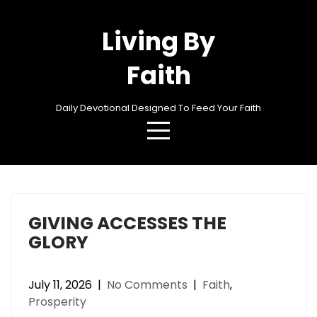
Skip
to
Living By
content
Faith
Daily Devotional Designed To Feed Your Faith
Category:
Prosperity
GIVING ACCESSES THE
GLORY
July 11, 2026
|
No Comments
|
Faith
,
Prosperity