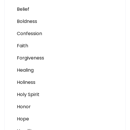
Belief
Boldness
Confession
Faith
Forgiveness
Healing
Holiness
Holy Spirit
Honor
Hope