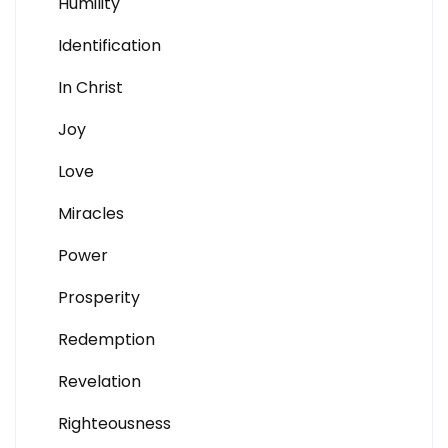
Humility
Identification
In Christ
Joy
Love
Miracles
Power
Prosperity
Redemption
Revelation
Righteousness