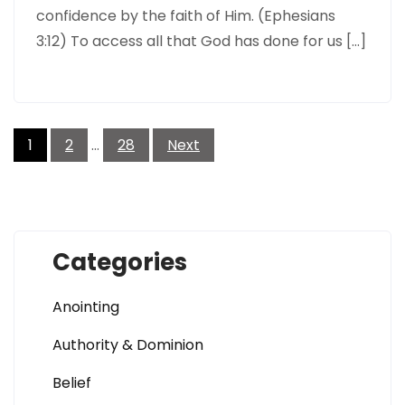
confidence by the faith of Him. (Ephesians
3:12) To access all that God has done for us […]
Posts
pagination
1
2
…
28
Next
Categories
Anointing
Authority & Dominion
Belief