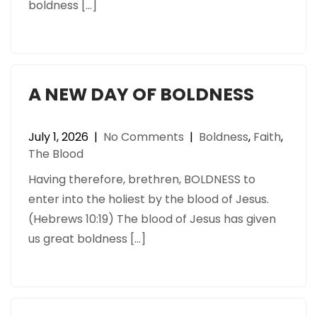
boldness […]
A NEW DAY OF BOLDNESS
July 1, 2026
|
No Comments
|
Boldness
,
Faith
,
The Blood
Having therefore, brethren, BOLDNESS to
enter into the holiest by the blood of Jesus.
(Hebrews 10:19) The blood of Jesus has given
us great boldness […]