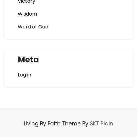
Victory
Wisdom
Word of God
Meta
Log in
Living By Faith Theme By
SKT Plain