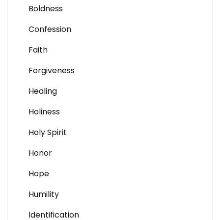
Boldness
Confession
Faith
Forgiveness
Healing
Holiness
Holy Spirit
Honor
Hope
Humility
Identification