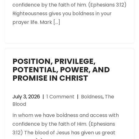
confidence by the faith of him. (Ephesians 3:12)
Righteousness gives you boldness in your
prayer life. Mark […]
POSITION, PRIVILEGE,
POTENTIAL, POWER, AND
PROMISE IN CHRIST
July 3, 2026
|
1 Comment
|
Boldness
,
The
Blood
In whom we have boldness and access with
confidence by the faith of Him. (Ephesians
3:12) The blood of Jesus has given us great