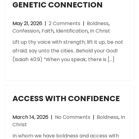
GENETIC CONNECTION
May 21, 2026
|
2 Comments
|
Boldness
,
Confession
,
Faith
,
Identification
,
In Christ
Lift up thy voice with strength; lift it up, be not
afraid; say unto the cities…Behold your God!
(Isaiah 40:9) “When you speak, there is […]
ACCESS WITH CONFIDENCE
March 14, 2026
|
No Comments
|
Boldness
,
In
Christ
In whom we have boldness and access with