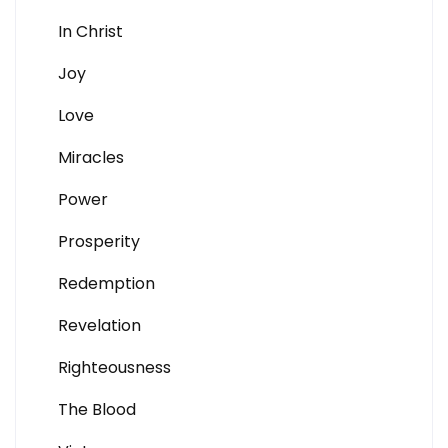
In Christ
Joy
Love
Miracles
Power
Prosperity
Redemption
Revelation
Righteousness
The Blood