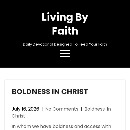
Skip
to
Living By
content
Faith
Daily Devotional Designed To Feed Your Faith
Category:
Boldness
BOLDNESS IN CHRIST
July 16, 2026
|
No Comments
|
Boldness
,
In
Christ
In whom we have boldness and access with