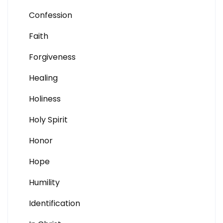
Confession
Faith
Forgiveness
Healing
Holiness
Holy Spirit
Honor
Hope
Humility
Identification