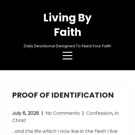
Skip
to
Living By
content
Faith
Daily Devotional Designed To Feed Your Faith
Category:
Confession
PROOF OF IDENTIFICATION
July 6, 2026
|
No Comments
|
Confession
,
In
Christ
…and the life which I now live in the flesh I live