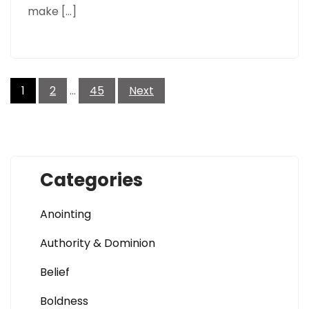
make […]
Posts
pagination
1
2
…
45
Next
Categories
Anointing
Authority & Dominion
Belief
Boldness