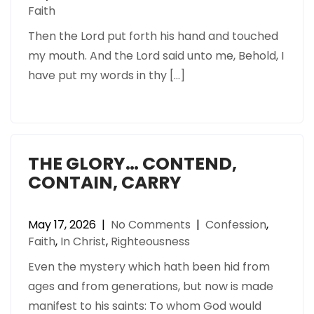
Faith
Then the Lord put forth his hand and touched
my mouth. And the Lord said unto me, Behold, I
have put my words in thy […]
THE GLORY… CONTEND,
CONTAIN, CARRY
May 17, 2026
|
No Comments
|
Confession
,
Faith
,
In Christ
,
Righteousness
Even the mystery which hath been hid from
ages and from generations, but now is made
manifest to his saints: To whom God would