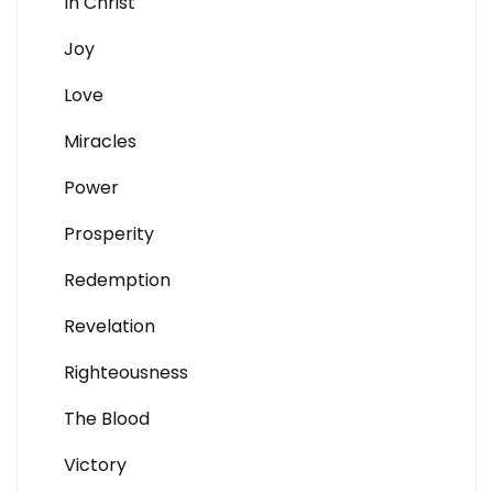
In Christ
Joy
Love
Miracles
Power
Prosperity
Redemption
Revelation
Righteousness
The Blood
Victory