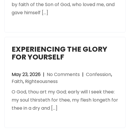
by faith of the Son of God, who loved me, and
gave himself […]
EXPERIENCING THE GLORY
FOR YOURSELF
May 23, 2026
|
No Comments
|
Confession
,
Faith
,
Righteousness
O God, thou art my God; early will I seek thee:
my soul thirsteth for thee, my flesh longeth for
thee in a dry and […]