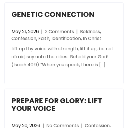
GENETIC CONNECTION
May 21, 2026
|
2 Comments
|
Boldness
,
Confession
,
Faith
,
Identification
,
In Christ
Lift up thy voice with strength; lift it up, be not
afraid; say unto the cities…Behold your God!
(Isaiah 40:9) “When you speak, there is […]
PREPARE FOR GLORY: LIFT
YOUR VOICE
May 20, 2026
|
No Comments
|
Confession
,