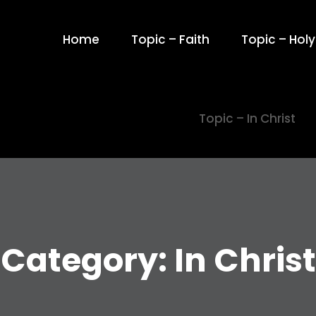
Home
Topic – Faith
Topic – Holy 
Topic – In Christ
Category:
In Christ