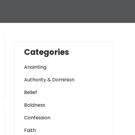
Categories
Anointing
Authority & Dominion
Belief
Boldness
Confession
Faith