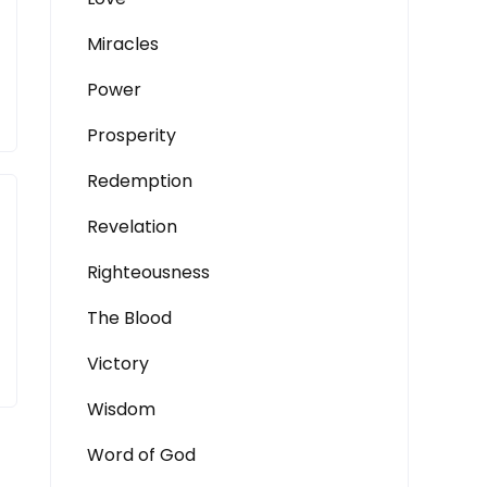
Miracles
Power
Prosperity
Redemption
Revelation
Righteousness
The Blood
Victory
Wisdom
Word of God