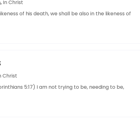
n
,
In Christ
keness of his death, we shall be also in the likeness of
S
n Christ
orinthians 5:17) I am not trying to be, needing to be,