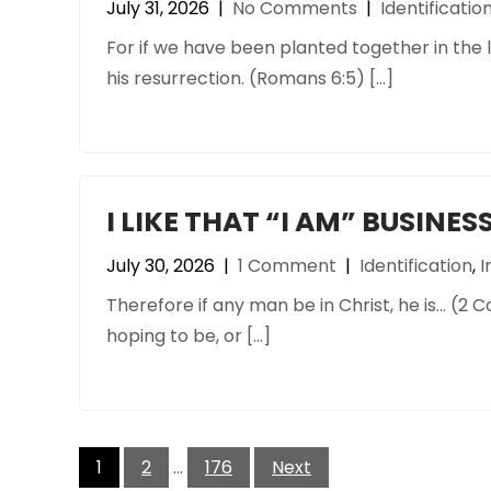
July 31, 2026
|
No Comments
|
Identificatio
For if we have been planted together in the li
his resurrection. (Romans 6:5) […]
I LIKE THAT “I AM” BUSINES
July 30, 2026
|
1 Comment
|
Identification
,
I
Therefore if any man be in Christ, he is… (2 C
hoping to be, or […]
Posts
pagination
1
2
…
176
Next