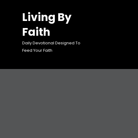
Skip
to
Living By
content
Faith
Daily Devotional Designed To
Feed Your Faith