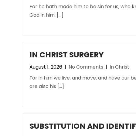
For he hath made him to be sin for us, who 
God in him. […]
IN CHRIST SURGERY
August 1, 2026
|
No Comments
|
In Christ
For in him we live, and move, and have our be
are also his […]
SUBSTITUTION AND IDENTI