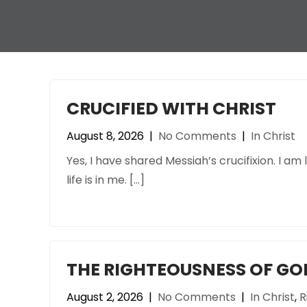
CRUCIFIED WITH CHRIST
August 8, 2026
|
No Comments
|
In Christ
Yes, I have shared Messiah’s crucifixion. I am li
life is in me. […]
THE RIGHTEOUSNESS OF GOD
August 2, 2026
|
No Comments
|
In Christ
,
R