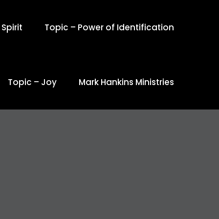
Spirit
Topic – Power of Identification
Topic – Joy
Mark Hankins Ministries