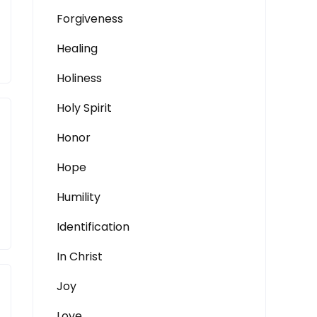
Forgiveness
Healing
Holiness
Holy Spirit
Honor
Hope
Humility
Identification
In Christ
Joy
Love