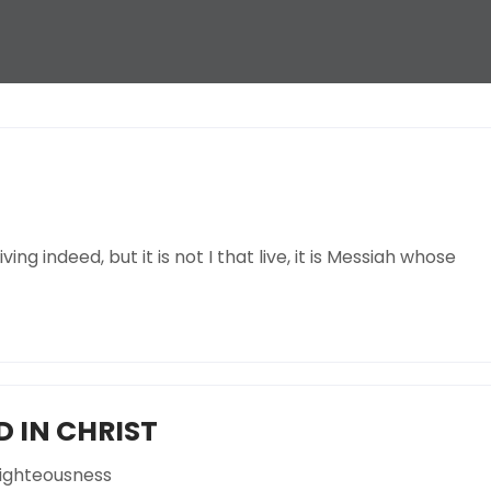
ving indeed, but it is not I that live, it is Messiah whose
 IN CHRIST
ighteousness