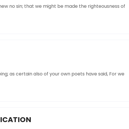
knew no sin; that we might be made the righteousness of
ing; as certain also of your own poets have said, For we
FICATION