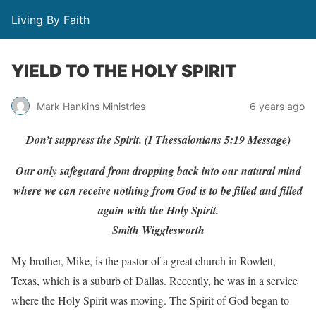
Living By Faith
YIELD TO THE HOLY SPIRIT
Mark Hankins Ministries
6 years ago
Don’t suppress the Spirit. (I Thessalonians 5:19 Message)
Our only safeguard from dropping back into our natural mind
where we can receive nothing from God is to be filled and filled
again with the Holy Spirit.
Smith Wigglesworth
My brother, Mike, is the pastor of a great church in Rowlett,
Texas, which is a suburb of Dallas. Recently, he was in a service
where the Holy Spirit was moving. The Spirit of God began to