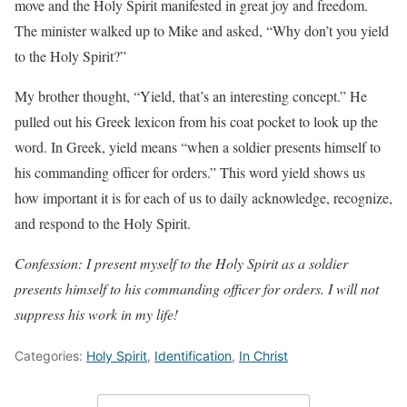
move and the Holy Spirit manifested in great joy and freedom.
The minister walked up to Mike and asked, “Why don’t you yield
to the Holy Spirit?”
My brother thought, “Yield, that’s an interesting concept.” He
pulled out his Greek lexicon from his coat pocket to look up the
word. In Greek, yield means “when a soldier presents himself to
his commanding officer for orders.” This word yield shows us
how important it is for each of us to daily acknowledge, recognize,
and respond to the Holy Spirit.
Confession: I present myself to the Holy Spirit as a soldier
presents himself to his commanding officer for orders. I will not
suppress his work in my life!
Categories:
Holy Spirit
,
Identification
,
In Christ