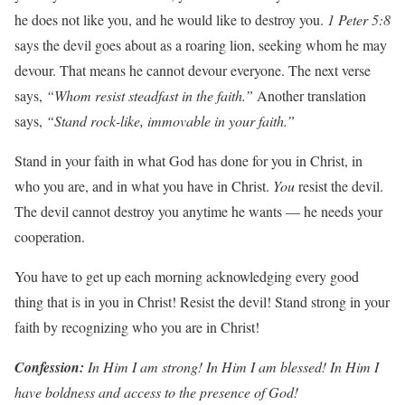
he does not like you, and he would like to destroy you.
1
P
eter
5:8
says the devil goes about as a roaring lion, seeking whom he may
devour. That means he cannot devour everyone. The next verse
says,
“Whom
resist
stead
f
ast
in
the
f
aith
.
”
Another translation
says,
“Stand
rock-li
k
e,
imm
o
v
a
b
le
in
y
our
f
aith
.
”
Stand in your faith in what God has done for you in Christ, in
who you are, and in what you have in Christ.
Y
ou
resist the devil.
The devil cannot destroy you anytime he wants — he needs your
cooperation.
You have to get up each morning acknowledging every good
thing that is in you in Christ! Resist the devil! Stand strong in your
faith by recognizing who you are in Christ!
Con
f
ession:
In
Him
I
am
st
r
ong! In
Him
I
am
b
lessed! In
Him
I
h
a
v
e
boldness
and
access
to
the
p
r
esence
of God!