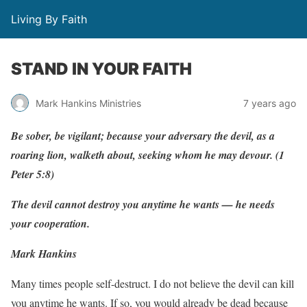
Living By Faith
STAND IN YOUR FAITH
Mark Hankins Ministries
7 years ago
Be
sobe
r
,
be
vigilant;
because
y
our
ad
v
ersary
the devil,
as
a
r
oaring
lion,
w
al
k
eth
about,
seeking
w
hom
he
m
a
y
de
v
ou
r
.
(
1
P
eter
5:8)
The
d
e
vil
cannot
destr
o
y
y
ou
a
n
ytime he
w
ants
—
he
needs
y
our
cooperation.
Mark Hankins
Many times people self-destruct. I do not believe the devil can kill
you anytime he wants. If so, you would already be dead because