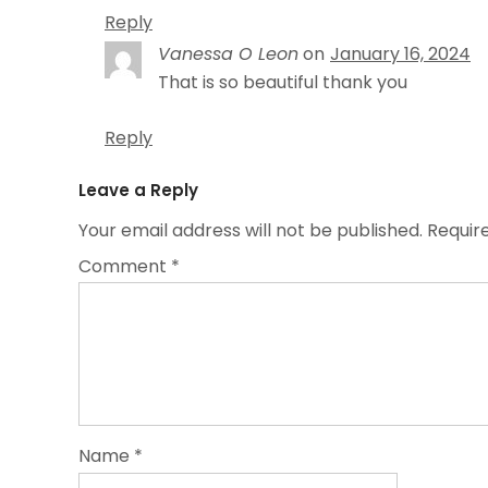
Reply
Vanessa O Leon
on
January 16, 2024
That is so beautiful thank you
Reply
Leave a Reply
Your email address will not be published.
Requir
Comment
*
Name
*