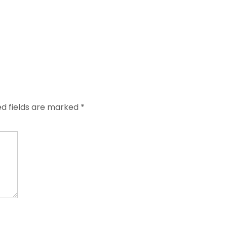
ed fields are marked
*