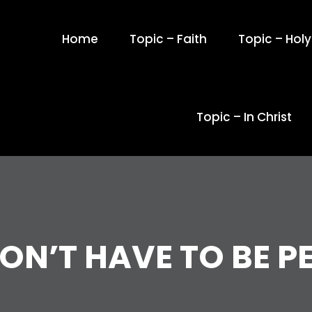
Home
Topic – Faith
Topic – Holy 
Topic – In Christ
ON’T HAVE TO BE P