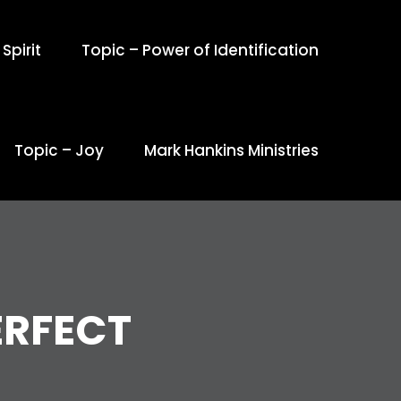
Spirit
Topic – Power of Identification
Topic – Joy
Mark Hankins Ministries
ERFECT