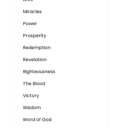
Miracles
Power
Prosperity
Redemption
Revelation
Righteousness
The Blood
Victory
Wisdom
Word of God