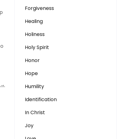
Forgiveness
ep
Healing
Holiness
to
Holy Spirit
Honor
Hope
→
Humility
Identification
In Christ
Joy
Love