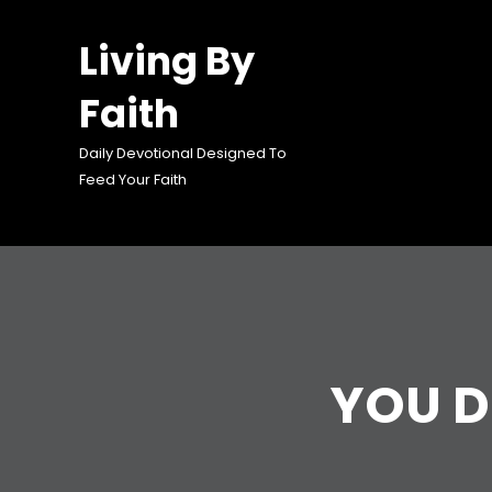
Skip
to
Living By
content
Faith
Daily Devotional Designed To
Feed Your Faith
YOU D