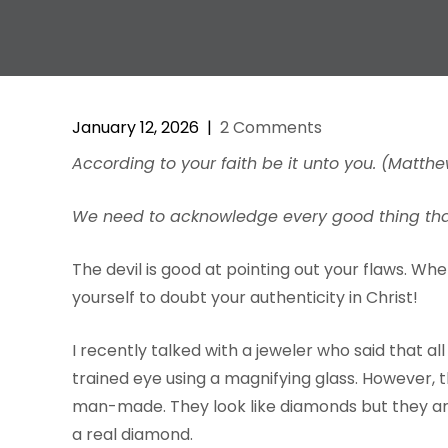
January 12, 2026
|
2 Comments
According to your faith be it unto you. (Matthe
We need to acknowledge every good thing that 
The devil is good at pointing out your flaws. Wh
yourself to doubt your authenticity in Christ!
I recently talked with a jeweler who said that 
trained eye using a magnifying glass. However, t
man-made. They look like diamonds but they are
a real diamond.