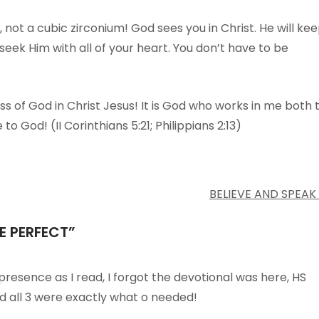
 not a cubic zirconium! God sees you in Christ. He will ke
 seek Him with all of your heart. You don’t have to be
 of God in Christ Jesus! It is God who works in me both 
to God! (II Corinthians 5:21; Philippians 2:13)
BELIEVE AND SPEAK
E PERFECT
”
 presence as I read, I forgot the devotional was here, HS
d all 3 were exactly what o needed!