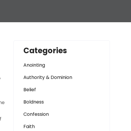
Categories
Anointing
Authority & Dominion
w
Belief
Boldness
he
Confession
f
Faith