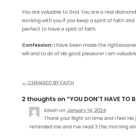
You are valuable to God. You are a real diamond,
working with you if you keep a spirit of faith and
perfect to have a spirit of faith.
Confession:
I have been made the righteousness
will and to do of His good pleasure! I am valuable 
Post
←
CHANGED BY FAITH
navigation
2 thoughts on “
YOU DON’T HAVE TO B
Edwin
on
January 14, 2024
Thank you! Right on time and I feel His
reminded me and I’ve read 3 this morning an