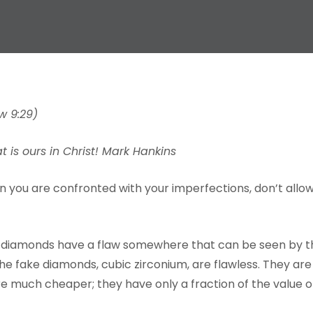
w 9:29)
is ours in Christ! Mark Hankins
en you are confronted with your imperfections, don’t allo
all diamonds have a flaw somewhere that can be seen by t
he fake diamonds, cubic zirconium, are flawless. They are
 much cheaper; they have only a fraction of the value o