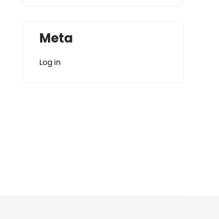
Meta
Log in