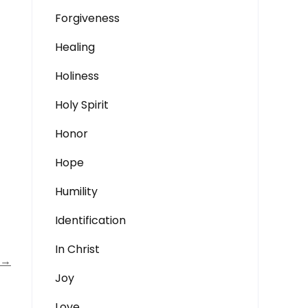
Forgiveness
Healing
Holiness
Holy Spirit
Honor
Hope
Humility
Identification
In Christ
→
Joy
Love