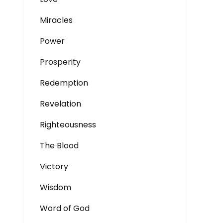
Miracles
Power
Prosperity
Redemption
Revelation
Righteousness
The Blood
Victory
Wisdom
Word of God