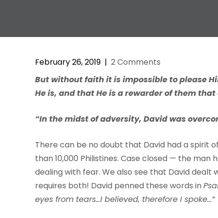
February 26, 2019
|
2 Comments
But
without
f
aith
it
is
impossi
b
le
to
please
H
He
is,
and
that
He is
a
r
e
w
a
r
der
of
them
that
“In the midst of adversity, David was overco
There can be no doubt that David had a spirit of f
than 10,000 Philistines. Case closed — the man h
dealing with fear. We also see that David dealt w
requires both! David penned these words in
Psa
eyes from tears…I believed, therefore I spoke…”