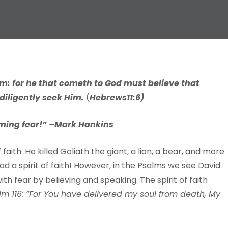
im:
f
or
he that
cometh
to
God
m
ust
belie
v
e
that
dili
g
ently
seek
Him.
(
H
e
b
r
ews
11:6)
ming fear!” –
Mark Hankins
aith. He killed Goliath the giant, a lion, a bear, and more
ad a spirit of faith! However, in the Psalms we see David
ith fear by believing and speaking. The spirit of faith
lm 116: “For You have delivered my soul from death, My