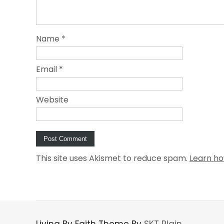
Name
*
Email
*
Website
This site uses Akismet to reduce spam.
Learn ho