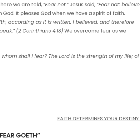
where we are told,
“Fear not.”
Jesus said,
“Fear not: believe
h God. It pleases God when we have a spirit of faith.
th, according as it is written, I believed, and therefore
peak.”
(2 Corinthians 4:13)
We overcome fear as we
 whom shall I fear? The Lord is the strength of my life; of
FAITH DETERMINES YOUR DESTINY
 FEAR GOETH
”