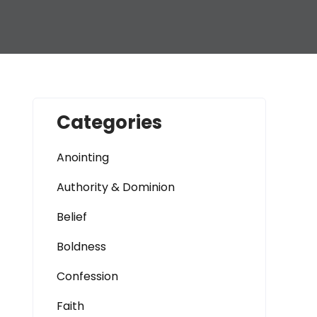
Categories
Anointing
Authority & Dominion
Belief
Boldness
Confession
Faith