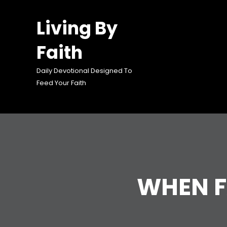
Skip
to
Living By
content
Faith
Daily Devotional Designed To
Feed Your Faith
WHEN F