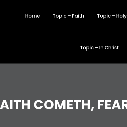
Home
Topic – Faith
Topic – Holy 
Topic – In Christ
AITH COMETH, FEA