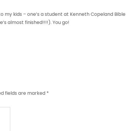
t to my kids – one’s a student at Kenneth Copeland Bible
e’s almost finished!!!!). You go!
ed fields are marked
*