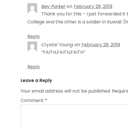
Bev Parker
on
February 26, 2019
Thank you for this – I just forwarded i
College and the other is a soldier in Kuwait (h
Reply
Crystal Young
on
February 26, 2019
“FAITH,FAITH,FAITH”
Reply
Leave a Reply
Your email address will not be published.
Requir
Comment
*