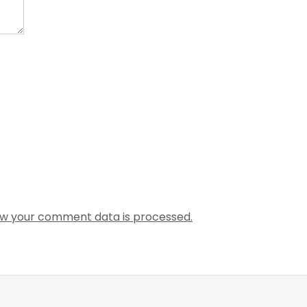
w your comment data is processed.