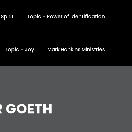
Spirit
Topic – Power of Identification
Topic – Joy
Mark Hankins Ministries
R GOETH