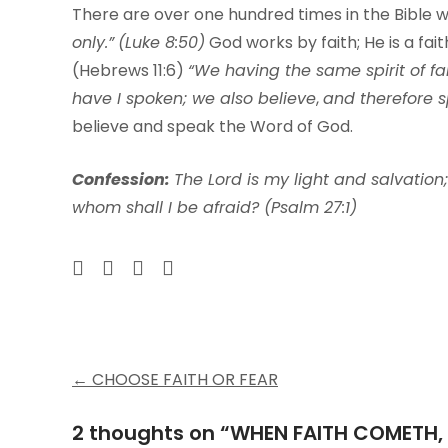
There are over one hundred times in the Bible 
only.”
(Luke 8:50)
God works by faith; He is a fait
(Hebrews 11:6)
“We having the same spirit of fai
have I spoken; we also believe
,
and therefore s
believe and speak the Word of God.
Con
f
ession:
The Lord is my light and salvation;
whom shall I be afraid? (Psalm 27:1)
Post
←
CHOOSE FAITH OR FEAR
navigation
2 thoughts on “
WHEN FAITH COMETH,