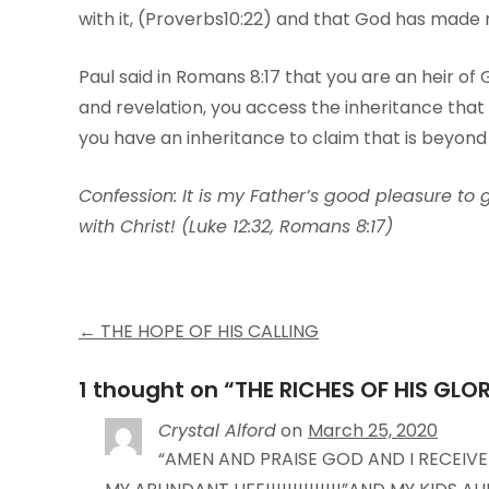
with it, (Proverbs10:22) and that God has made
Paul said in Romans 8:17 that you are an heir of G
and revelation, you access the inheritance that 
you have an inheritance to claim that is beyond
Confession: It is my Father’s good pleasure to 
with Christ! (Luke 12:32, Romans 8:17)
Post
←
THE HOPE OF HIS CALLING
navigation
1 thought on “
THE RICHES OF HIS GLO
Crystal Alford
on
March 25, 2020
“AMEN AND PRAISE GOD AND I RECEIVE