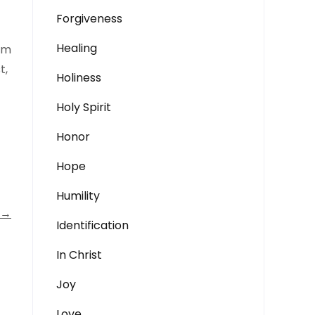
Forgiveness
Healing
dom
t,
Holiness
Holy Spirit
Honor
Hope
Humility
→
Identification
In Christ
Joy
Love