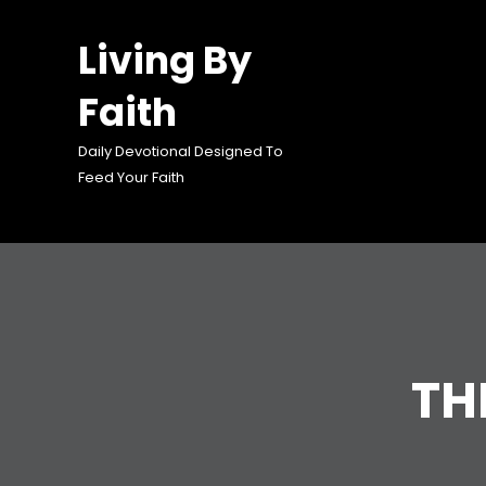
Skip
to
Living By
content
Faith
Daily Devotional Designed To
Feed Your Faith
TH