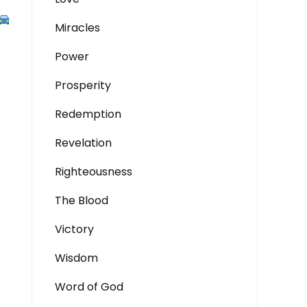
Miracles
Power
Prosperity
Redemption
Revelation
Righteousness
The Blood
Victory
Wisdom
Word of God