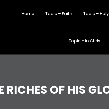
Home
Topic – Faith
Topic – Holy 
Topic – In Christ
E RICHES OF HIS GL