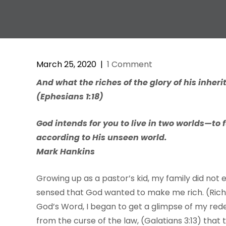
March 25, 2020
|
1 Comment
And what the riches of the glory of his inheri
(Ephesians 1:18)
God intends for you to live in two worlds—to f
according to His unseen world.
Mark Hankins
Growing up as a pastor’s kid, my family did not e
sensed that God wanted to make me rich. (Rich
God’s Word, I began to get a glimpse of my rede
from the curse of the law, (Galatians 3:13) tha