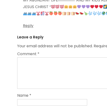
MY ABUNDANT LIFE!!!!!!!!!!!!!!”AND MY KIDS
JESUS CHRIST “
Reply
Leave a Reply
Your email address will not be published.
Requir
Comment
*
Name
*