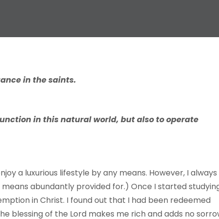
tance in the saints.
unction in this natural world, but also to operate
njoy a luxurious lifestyle by any means. However, I always
 means abundantly provided for.) Once I started studyin
mption in Christ. I found out that I had been redeemed
t the blessing of the Lord makes me rich and adds no sorr