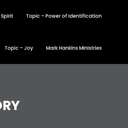
Spirit
Topic – Power of Identification
Topic – Joy
Mark Hankins Ministries
ORY