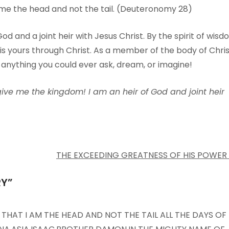
 me the head and not the tail. (Deuteronomy 28)
od and a joint heir with Jesus Christ. By the spirit of wis
is yours through Christ. As a member of the body of Chris
 anything you could ever ask, dream, or imagine!
give me the kingdom! I am an heir of God and joint heir
THE EXCEEDING GREATNESS OF HIS POWER
RY
”
 THAT I AM THE HEAD AND NOT THE TAIL ALL THE DAYS OF