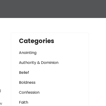
Categories
Anointing
Authority & Dominion
Belief
Boldness
g
Confession
Faith
ow