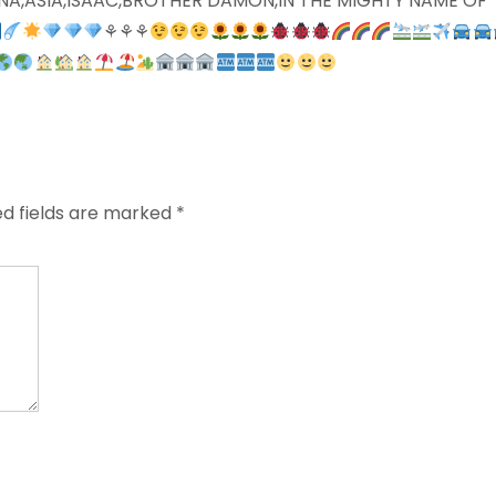
 ALINA,ASIA,ISAAC,BROTHER DAMON,IN THE MIGHTY NAME OF
⚘⚘⚘
ed fields are marked
*