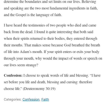
determine the boundaries and set limits on our lives. Believing
and speaking are the two most fundamental ingredients in faith,
and the Gospel is the language of faith.
I have heard the testimonies of two people who died and came
back from the dead. I found it quite interesting that both said
when their spirits returned to their bodies, they entered through
their mouths. That makes sense because God breathed the breath
of life into Adam’s mouth. If your spirit enters or exits your body
through your mouth, why would the impact of words or speech on
our lives seem strange?
Confession:
I choose to speak words of life and blessing. “I have
set before you life and death, blessing and cursing: therefore
choose life.” (Deuteronomy 30:19)
Categories:
Confession
,
Faith