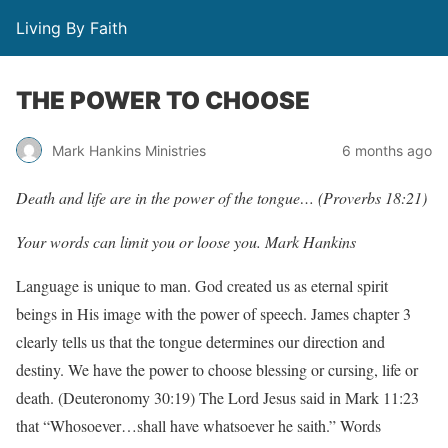
Living By Faith
THE POWER TO CHOOSE
Mark Hankins Ministries
6 months ago
Death and life are in the power of the tongue… (Proverbs 18:21)
Your words can limit you or loose you. Mark Hankins
Language is unique to man. God created us as eternal spirit
beings in His image with the power of speech. James chapter 3
clearly tells us that the tongue determines our direction and
destiny. We have the power to choose blessing or cursing, life or
death. (Deuteronomy 30:19) The Lord Jesus said in Mark 11:23
that “Whosoever…shall have whatsoever he saith.” Words