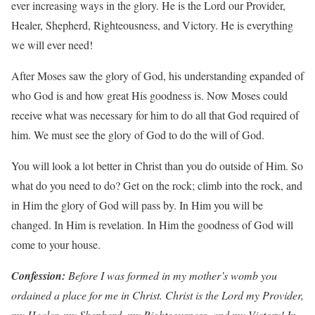
ever increasing ways in the glory. He is the Lord our Provider,
Healer, Shepherd, Righteousness, and Victory. He is everything
we will ever need!
After Moses saw the glory of God, his understanding expanded of
who God is and how great His goodness is. Now Moses could
receive what was necessary for him to do all that God required of
him. We must see the glory of God to do the will of God.
You will look a lot better in Christ than you do outside of Him. So
what do you need to do? Get on the rock; climb into the rock, and
in Him the glory of God will pass by. In Him you will be
changed. In Him is revelation. In Him the goodness of God will
come to your house.
Con
f
ession:
Be
f
o
r
e
I
w
as
f
ormed
in
m
y
mother
’
s
w
omb
y
ou
o
r
dained
a
place
f
or
me
in
Christ. Christ
is
the
Lo
r
d
m
y
P
r
o
vide
r
,
m
y
Heale
r
,
m
y
Shephe
r
d,
m
y
Righteousness, and
m
y
Victory! In