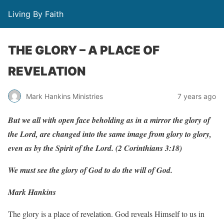
Living By Faith
THE GLORY – A PLACE OF
REVELATION
Mark Hankins Ministries
7 years ago
But
w
e
all
with
open
f
ace
beholding
as
in
a
mir
r
or
the glory
of
the
Lo
r
d,
a
r
e
c
han
g
ed
into
the
same
im
ag
e
f
r
om glory
to
glor
y
,
e
v
en
as
b
y
the
Spirit
of
the
Lo
r
d.
(
2
Corinthians
3:18)
We must see the glory of God to do the will of God.
Mark Hankins
The glory is a place of revelation. God reveals Himself to us in