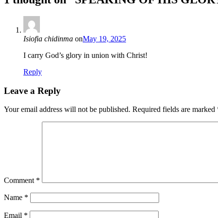
Isiofia chidinma
on
May 19, 2025
I carry God’s glory in union with Christ!
Reply
Leave a Reply
Your email address will not be published.
Required fields are marked
Comment
*
Name
*
Email
*