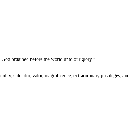
h God ordained before the world unto our glory.”
lity, splendor, valor, magnificence, extraordinary privileges, and