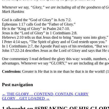
Whenever we say, “Glory,” we are including all of the goodness of G
Mark Hankins
God is called the “God of Glory” in Acts 7:2.
Ephesians 1:17 calls God the “Father of Glory.”
He is the “King of Glory” in Psalm 24:7-10.
Jesus is the “Lord of Glory” in 1 Corinthians 2:8.
Hebrews 2:10 tells us that Jesus died to bring “many sons into glory.”
I Peter 4:14 says, “The Spirit of glory and of God resteth upon you.”
In 1 Corinthians 2:7, the Apostle Paul says of his revelation, “But 
John 17:22-24 describes Jesus as the Lord of Glory and says that He
One commentary I read defined the glory this way: wealth, numbers, co
advantages. Whenever we say “GLORY,” we are including all the goo
Confession:
Greater is He that is in me than he that is in the world! (
Post navigation
←
THE GLORY… CONTEND, CONTAIN, CARRY
GLORY…GET LOADED
→
1 thought on “
SPEAKING OF HIS GLOR