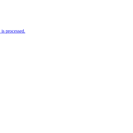
is processed.