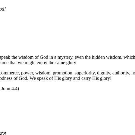
od!
we speak the wisdom of God in a mystery, even the hidden wisdom, whic
 came that we might enjoy the same glory
mmerce, power, wisdom, promotion, superiority, dignity, authority, nobi
dness of God. We speak of His glory and carry His glory!
1 John 4:4)
Y
”