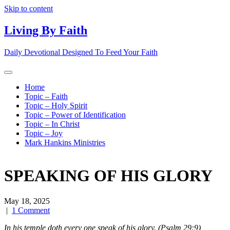
Skip to content
Living By Faith
Daily Devotional Designed To Feed Your Faith
Home
Topic – Faith
Topic – Holy Spirit
Topic – Power of Identification
Topic – In Christ
Topic – Joy
Mark Hankins Ministries
SPEAKING OF HIS GLORY
May 18, 2025
|
1 Comment
In his temple doth every one speak of his glory. (Psalm 29:9)