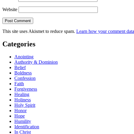
Website
This site uses Akismet to reduce spam.
Learn how your comment data 
Categories
Anointing
Authority & Dominion
Belief
Boldness
Confession
Faith
Forgiveness
Healing
Holiness
Holy Spirit
Honor
Hope
Humility
Identification
In Christ