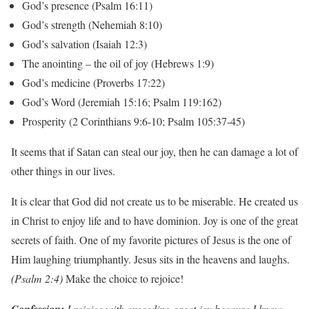
God’s presence (Psalm 16:11)
God’s strength (Nehemiah 8:10)
God’s salvation (Isaiah 12:3)
The anointing – the oil of joy (Hebrews 1:9)
God’s medicine (Proverbs 17:22)
God’s Word (Jeremiah 15:16; Psalm 119:162)
Prosperity (2 Corinthians 9:6-10; Psalm 105:37-45)
It seems that if Satan can steal our joy, then he can damage a lot of
other things in our lives.
It is clear that God did not create us to be miserable. He created us
in Christ to enjoy life and to have dominion. Joy is one of the great
secrets of faith. One of my favorite pictures of Jesus is the one of
Him laughing triumphantly. Jesus sits in the heavens and laughs.
(Psalm 2:4)
Make the choice to rejoice!
I rejoice with exceeding great joy because I know