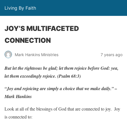
Living By Faith
JOY’S MULTIFACETED
CONNECTION
Mark Hankins Ministries
7 years ago
But let the righteous be glad; let them rejoice before God: yea,
let them exceedingly rejoice. (Psalm 68:3)
“Joy and rejoicing are simply a choice that we make daily.” –
Mark Hankins
Look at all of the blessings of God that are connected to joy. Joy
is connected to: