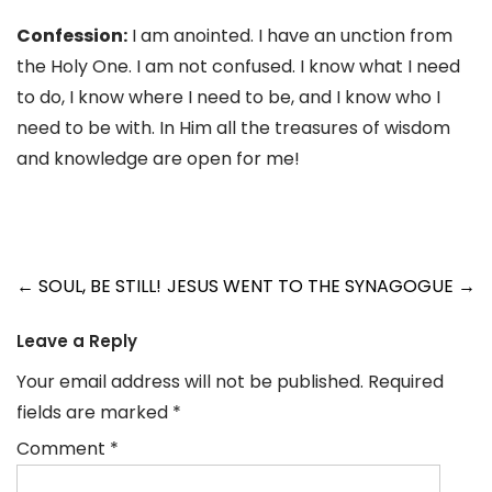
Confession:
I am anointed. I have an unction from
the Holy One. I am not confused. I know what I need
to do, I know where I need to be, and I know who I
need to be with. In Him all the treasures of wisdom
and knowledge are open for me!
Post
←
SOUL, BE STILL!
JESUS WENT TO THE SYNAGOGUE
→
navigation
Leave a Reply
Your email address will not be published.
Required
fields are marked
*
Comment
*