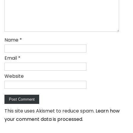
Name
*
Email
*
Website
This site uses Akismet to reduce spam.
Learn how
your comment data is processed.