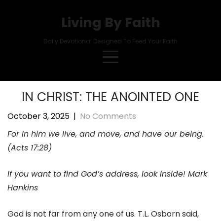
Skip
to
Living By Faith
content
Daily Devotional Designed To Feed Your Faith
IN CHRIST: THE ANOINTED ONE
October 3, 2025
|
No Comments
For in him we live, and move, and have our being.
(Acts 17:28)
If you want to find God’s address, look inside! Mark
Hankins
God is not far from any one of us. T.L. Osborn said,