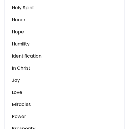
Holy Spirit
Honor
Hope
Humility
Identification
In Christ
Joy
Love
Miracles
Power
Prosperity