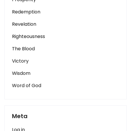
Redemption
Revelation
Righteousness
The Blood
Victory
Wisdom
Word of God
Meta
Log in