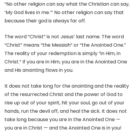
“No other religion can say what the Christian can say,
‘My God lives in me.’” No other religion can say that
because their god is always far off.
The word “Christ” is not Jesus’ last name. The word
“Christ” means “the Messiah” or “the Anointed One.”
The reality of your redemption is simply “in Him, in
Christ.” If you are in Him, you are in the Anointed One
and His anointing flows in you.
It does not take long for the anointing and the reality
of the resurrected Christ and the power of God to
rise up out of your spirit, hit your soul, go out of your
hands, run the devil off, and heal the sick. It does not
take long because you are in the Anointed One —
you are in Christ — and the Anointed One is in you!