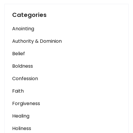
Categories
Anointing
Authority & Dominion
Belief
Boldness
Confession
Faith
Forgiveness
Healing
Holiness