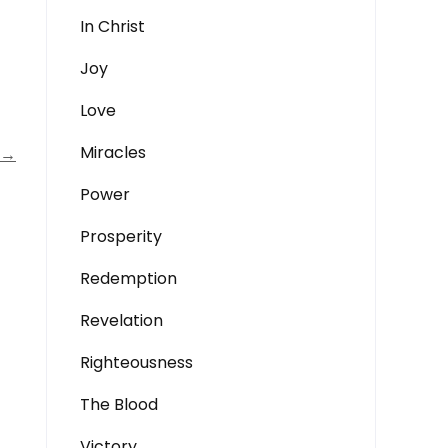
In Christ
Joy
Love
Miracles
→
Power
Prosperity
Redemption
Revelation
Righteousness
The Blood
Victory