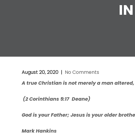
IN
August 20, 2020
|
No Comments
A
true
Christian
is
not
me
r
ely
a
man alte
r
ed
(
2 Corinthians
5:17 Deane)
God is your Father; Jesus is your older broth
Mark Hankins