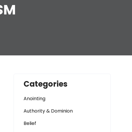
ISM
Categories
Anointing
Authority & Dominion
Belief