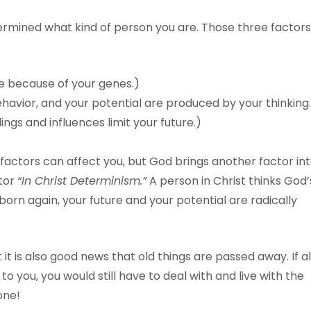
ermined what kind of person you are. Those three factors
e because of your genes.)
ehavior, and your potential are produced by your thinking
gs and influences limit your future.)
e factors can affect you, but God brings another factor in
ctor
“In Christ Determinism.”
A person in Christ thinks God’
orn again, your future and your potential are radically
 it is also good news that old things are passed away. If al
o you, you would still have to deal with and live with the
one!