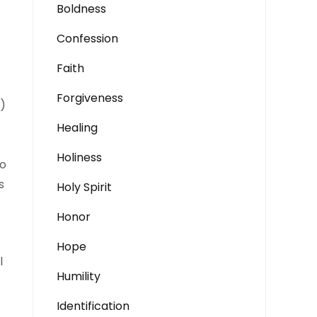
Boldness
Confession
Faith
Forgiveness
.)
Healing
Holiness
to
s
Holy Spirit
Honor
Hope
l
Humility
Identification