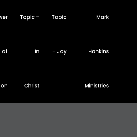
wer
Topic –
Topic
Mark
of
In
– Joy
Hankins
ion
Christ
Ministries