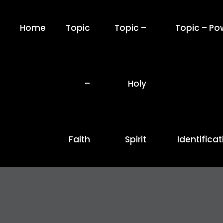
Home
Topic
Topic –
Topic – Po
–
Holy
Faith
Spirit
Identificat