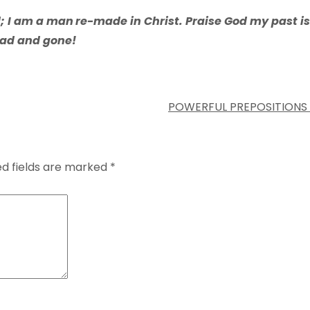
d; I am a man
re-made in Christ. Praise God my past is
ad and gone!
POWERFUL PREPOSITIONS
ed fields are marked
*