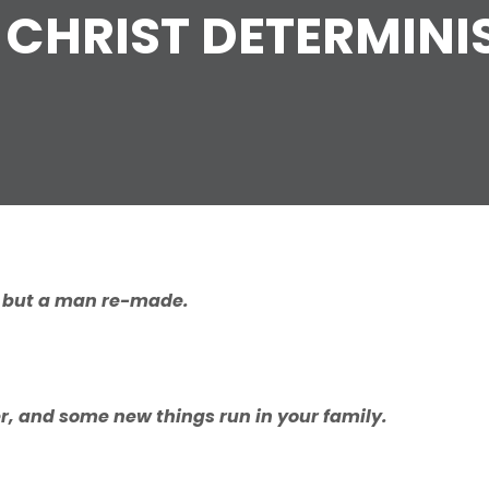
 CHRIST DETERMIN
,
b
ut
a
man
r
e-mad
e
.
er, and some new things run in your family.