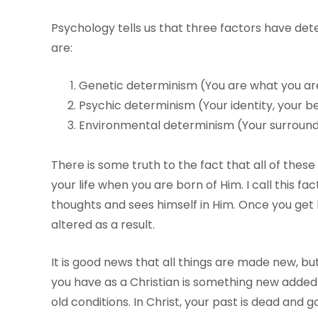
Psychology tells us that three factors have det
are:
Genetic determinism (You are what you ar
Psychic determinism (Your identity, your b
Environmental determinism (Your surroundin
There is some truth to the fact that all of thes
your life when you are born of Him. I call this fa
thoughts and sees himself in Him. Once you get b
altered as a result.
It is good news that all things are made new, but
you have as a Christian is something new added t
old conditions. In Christ, your past is dead and g