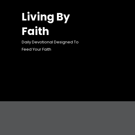
Skip
to
Living By
content
Faith
Daily Devotional Designed To
Feed Your Faith