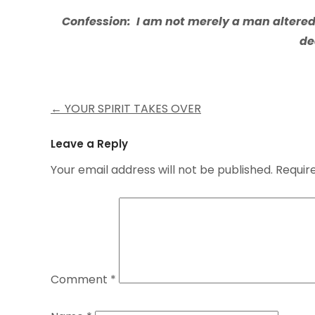
Confession: I am not merely a man altere
de
Post
←
YOUR SPIRIT TAKES OVER
navigation
Leave a Reply
Your email address will not be published.
Requir
Comment
*