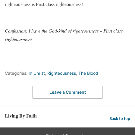
righteousness is First class righteousness!
Confession: I have the God-kind of righteousness – First class
righteousness!
Categories:
In Christ
,
Righteousness
,
The Blood
Leave a Comment
Living By Faith
Back to top