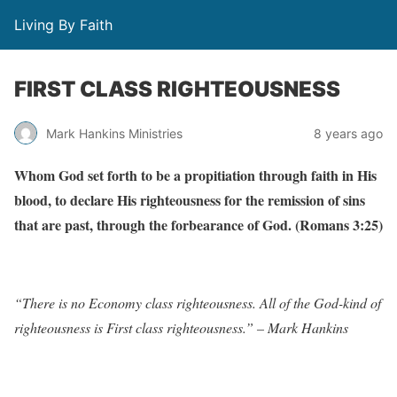
Living By Faith
FIRST CLASS RIGHTEOUSNESS
Mark Hankins Ministries
8 years ago
Whom God set forth to be a propitiation through faith in His
blood, to declare His righteousness for the remission of sins
that are past, through the forbearance of God. (Romans 3:25)
“There is no Economy class righteousness. All of the God-kind of
righteousness is First class righteousness.” – Mark Hankins