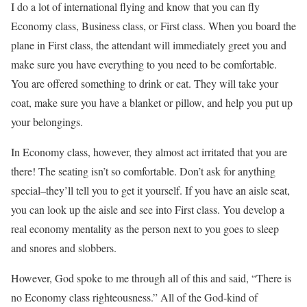
I do a lot of international flying and know that you can fly
Economy class, Business class, or First class. When you board the
plane in First class, the attendant will immediately greet you and
make sure you have everything to you need to be comfortable.
You are offered something to drink or eat. They will take your
coat, make sure you have a blanket or pillow, and help you put up
your belongings.
In Economy class, however, they almost act irritated that you are
there! The seating isn’t so comfortable. Don’t ask for anything
special–they’ll tell you to get it yourself. If you have an aisle seat,
you can look up the aisle and see into First class. You develop a
real economy mentality as the person next to you goes to sleep
and snores and slobbers.
However, God spoke to me through all of this and said, “There is
no Economy class righteousness.” All of the God-kind of