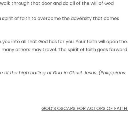
 walk through that door and do all of the will of God.
a spirit of faith to overcome the adversity that comes
 you into all that God has for you. Your faith will open the
many others may travel. The spirit of faith goes forward
e of the high calling of God in Christ Jesus. (Philippians
GOD’S OSCARS FOR ACTORS OF FAITH