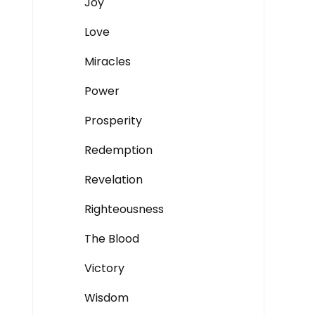
Joy
Love
Miracles
Power
Prosperity
Redemption
Revelation
Righteousness
The Blood
Victory
Wisdom