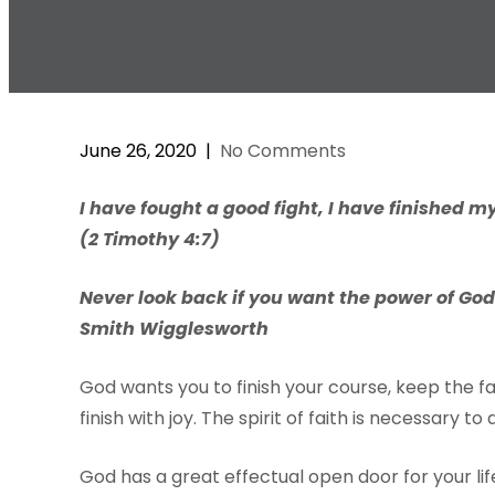
June 26, 2020
|
No Comments
I have fought a good fight, I have finished my
(2 Timothy 4:7)
Never look back if you want the power of God i
Smith Wigglesworth
God wants you to finish your course, keep the fa
finish with joy. The spirit of faith is necessary t
God has a great effectual open door for your lif