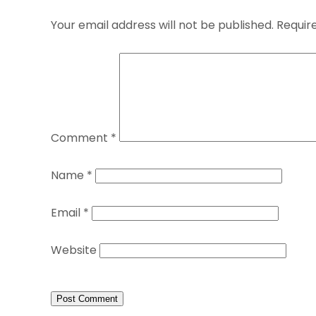
Your email address will not be published.
Requir
Comment
*
Name
*
Email
*
Website