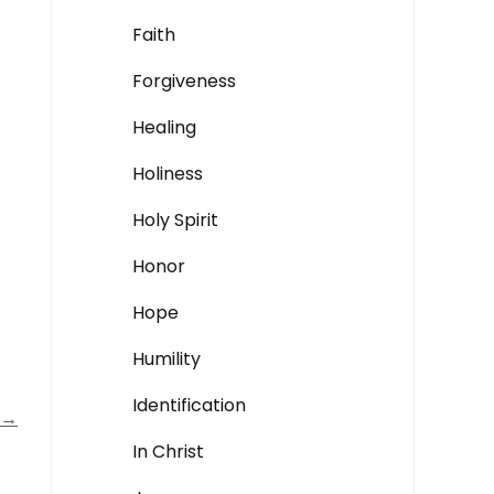
Faith
Forgiveness
Healing
Holiness
Holy Spirit
Honor
Hope
Humility
Identification
→
In Christ