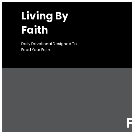
Skip
Living By
to
content
Faith
Daily Devotional Designed To
Feed Your Faith