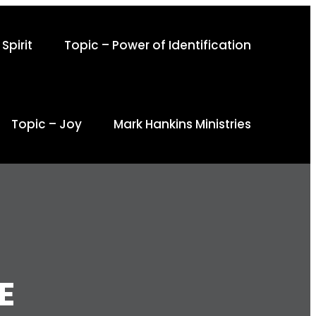
Spirit
Topic – Power of Identification
Topic – Joy
Mark Hankins Ministries
E