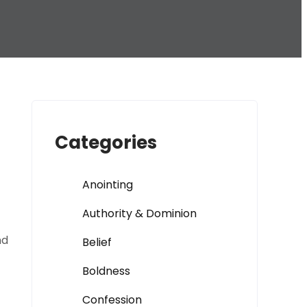
Categories
Anointing
Authority & Dominion
nd
Belief
Boldness
Confession