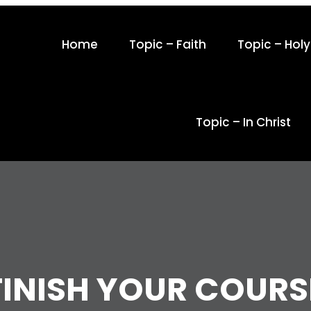
Home
Topic – Faith
Topic – Holy 
Topic – In Christ
FINISH YOUR COURS