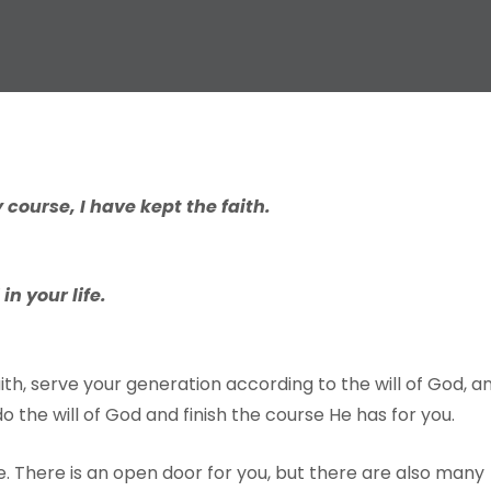
 course, I have kept the faith.
n your life.
ith, serve your generation according to the will of God, a
o do the will of God and finish the course He has for you.
e. There is an open door for you, but there are also many