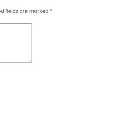
ed fields are marked
*