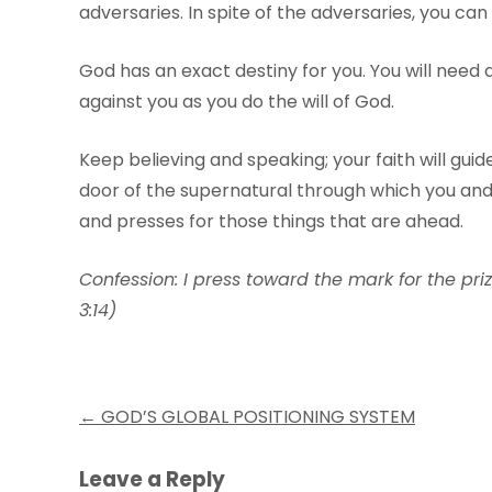
adversaries. In spite of the adversaries, you can
God has an exact destiny for you. You will need 
against you as you do the will of God.
Keep believing and speaking; your faith will guide
door of the supernatural through which you and 
and presses for those things that are ahead.
Confession: I press toward the mark for the priz
3:14)
Post
←
GOD’S GLOBAL POSITIONING SYSTEM
navigation
Leave a Reply