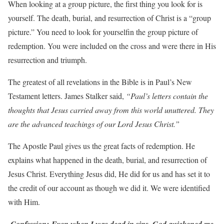
When looking at a group picture, the first thing you look for is
yourself. The death, burial, and resurrection of Christ is a “group
picture.” You need to look for yourselfin the group picture of
redemption. You were included on the cross and were there in His
resurrection and triumph.
The greatest of all revelations in the Bible is in Paul’s New
Testament letters. James Stalker said,
“Paul’s letters contain the
thoughts that Jesus carried away from this world unuttered. They
are the advanced teachings of our Lord Jesus Christ.”
The Apostle Paul gives us the great facts of redemption. He
explains what happened in the death, burial, and resurrection of
Jesus Christ. Everything Jesus did, He did for us and has set it to
the credit of our account as though we did it. We were identified
with Him.