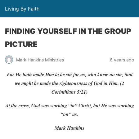
Living By Faith
FINDING YOURSELF IN THE GROUP
PICTURE
Mark Hankins Ministries
6 years ago
F
or
He
hath
made
Him
to
be
sin
f
or
us,
w
ho knew
no
sin; that
w
e
might
be
made
the righteousness
of
God
in
Him.
(
2
Corinthians
5:21)
At the cross, God was working “in” Christ, but He was working
“on” us.
Mark Hankins