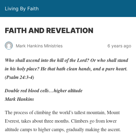
Living By Faith
FAITH AND REVELATION
Mark Hankins Ministries
6 years ago
Who shall ascend into the hill of the Lord? Or who shall stand
in his holy place? He that hath clean hands, and a pure heart.
(Psalm 24:3-4)
Double red blood cells…higher altitude
Mark Hankins
The process of climbing the world’s tallest mountain, Mount
Everest, takes about three months. Climbers go from lower
altitude camps to higher camps, gradually making the ascent.