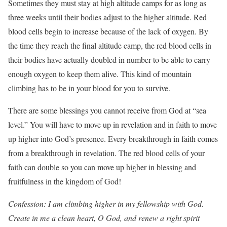
Sometimes they must stay at high altitude camps for as long as
three weeks until their bodies adjust to the higher altitude. Red
blood cells begin to increase because of the lack of oxygen. By
the time they reach the final altitude camp, the red blood cells in
their bodies have actually doubled in number to be able to carry
enough oxygen to keep them alive. This kind of mountain
climbing has to be in your blood for you to survive.
There are some blessings you cannot receive from God at “sea
level.” You will have to move up in revelation and in faith to move
up higher into God’s presence. Every breakthrough in faith comes
from a breakthrough in revelation. The red blood cells of your
faith can double so you can move up higher in blessing and
fruitfulness in the kingdom of God!
Confession: I am climbing higher in my fellowship with God.
Create in me a clean heart, O God, and renew a right spirit