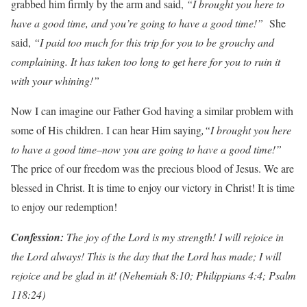
grabbed him firmly by the arm and said,
“I brought you here to
have a good time, and you’re going to have a good time!”
She
said,
“I paid too much for this trip for you to be grouchy and
complaining. It has taken too long to get here for you to ruin it
with your whining!”
Now I can imagine our Father God having a similar problem with
some of His children. I can hear Him saying
,“I brought you here
to have a good time–now you are going to have a good time!”
The price of our freedom was the precious blood of Jesus. We are
blessed in Christ. It is time to enjoy our victory in Christ! It is time
to enjoy our redemption!
Con
f
ession:
The joy of the Lord is my strength! I will rejoice in
the Lord always! This is the day that the Lord has made; I will
rejoice and be glad in it! (Nehemiah 8:10; Philippians 4:4; Psalm
118:24)