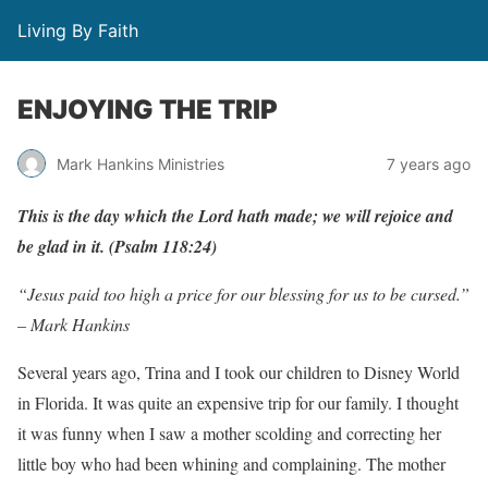
Living By Faith
ENJOYING THE TRIP
Mark Hankins Ministries
7 years ago
This is the day which the Lord hath made; we will rejoice and
be glad in it. (Psalm 118:24)
“Jesus paid too high a price for our blessing for us to be cursed.”
– Mark Hankins
Several years ago, Trina and I took our children to Disney World
in Florida. It was quite an expensive trip for our family. I thought
it was funny when I saw a mother scolding and correcting her
little boy who had been whining and complaining. The mother