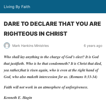
Living By Faith
DARE TO DECLARE THAT YOU ARE
RIGHTEOUS IN CHRIST
Mark Hankins Ministries
6 years ago
Who
shall
l
a
y
a
n
ything
to
the
c
har
g
e
of
God
’
s
elect? It
is
God
that
justi
f
ieth.
Who
is
he
that
condemneth? It
is
Christ
that
died,
y
ea
r
athe
r
,
that
is
risen
a
g
ain,
w
ho
is
e
v
en
at
the
right
hand
of
God,
w
ho
also ma
k
eth
inte
r
cession
f
or
us.
(
Romans
8:33-34)
Faith will not work in an atmosphere of unforgiveness.
Kenneth E. Hagin