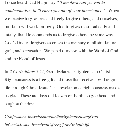
I once heard Dad Hagin say
,“If the devil can get you in
condemnation, he’ll cheat you out of your inheritance.”
When
we receive forgiveness and freely forgive others, and ourselves,
our faith will work properly. God forgives us so radically and
totally, that He commands us to forgive others the same way.
God’s kind of forgiveness erases the memory of all sin, failure,
guilt, and accusation. We plead our case with the Word of God
and the blood of Jesus.
In
2 Corinthians 5:21
, God declares us righteous in Christ.
Righteousness is a free gift and those that receive it will reign in
life through Christ Jesus. This revelation of righteousness makes
us glad. These are days of Heaven on Earth, so go ahead and
laugh at the devil.
Confession: IhavebeenmadetherighteousnessofGod
inChristJesus. Ireceivethisfreegiftandreigninlife