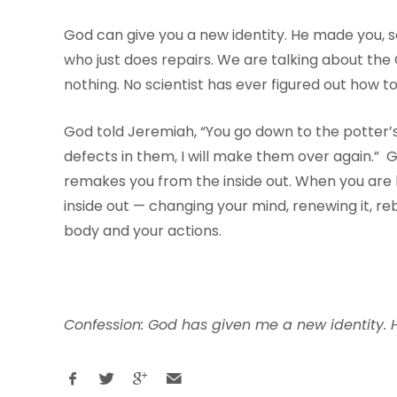
God can give you a new identity. He made you, 
who just does repairs. We are talking about th
nothing. No scientist has ever figured out how
God told Jeremiah, “You go down to the potter’
defects in them, I will make them over again.” Go
remakes you from the inside out. When you are b
inside out — changing your mind, renewing it, re
body and your actions.
Confession: God has given me a new identity. H