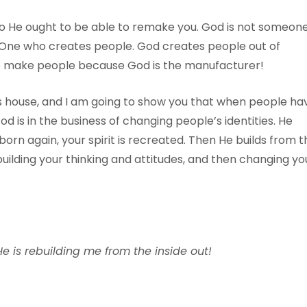
so He ought to be able to remake you. God is not someon
e One who creates people. God creates people out of
 to make people because God is the manufacturer!
s house, and I am going to show you that when people ha
d is in the business of changing people’s identities. He
orn again, your spirit is recreated. Then He builds from t
building your thinking and attitudes, and then changing yo
e is rebuilding me from the inside out!