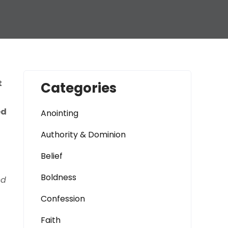
t
Categories
ed
Anointing
Authority & Dominion
Belief
Boldness
nd
Confession
Faith