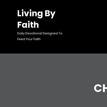
Skip
to
Living By
content
Faith
Daily Devotional Designed To
Feed Your Faith
C