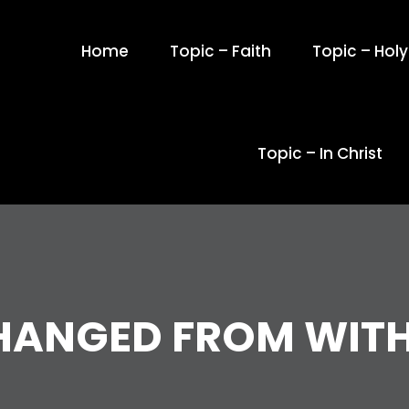
Home
Topic – Faith
Topic – Holy 
Topic – In Christ
HANGED FROM WITH