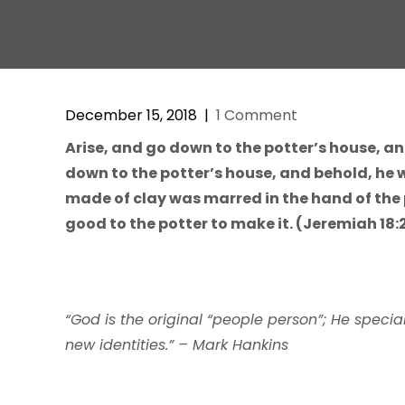
December 15, 2018
|
1 Comment
Arise, and go down to the potter’s house, an
down to the potter’s house, and behold, he 
made of clay was marred in the hand of the 
good to the potter to make it. (Jeremiah 18:
“God is the original “people person”; He spec
new identities.” – Mark Hankins