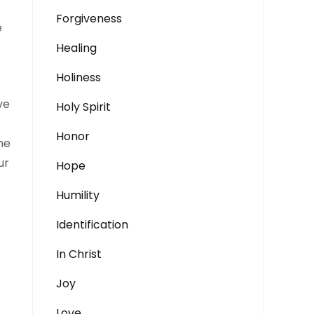
Forgiveness
e
Healing
Holiness
ve
Holy Spirit
Honor
he
ur
Hope
Humility
Identification
In Christ
Joy
Love