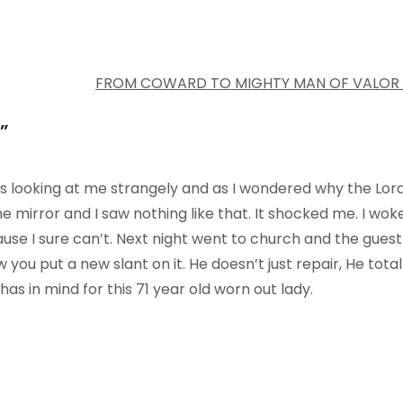
FROM COWARD TO MIGHTY MAN OF VALOR
”
s looking at me strangely and as I wondered why the Lor
the mirror and I saw nothing like that. It shocked me. I wok
ecause I sure can’t. Next night went to church and the guest
you put a new slant on it. He doesn’t just repair, He total
s in mind for this 71 year old worn out lady.