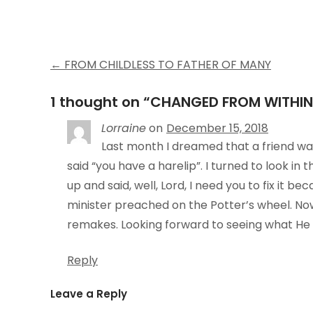
Post
←
FROM CHILDLESS TO FATHER OF MANY
navigation
1 thought on “
CHANGED FROM WITHIN
Lorraine
on
December 15, 2018
Last month I dreamed that a friend wa
said “you have a harelip”. I turned to look in 
up and said, well, Lord, I need you to fix it b
minister preached on the Potter’s wheel. Now 
remakes. Looking forward to seeing what He ha
Reply
Leave a Reply