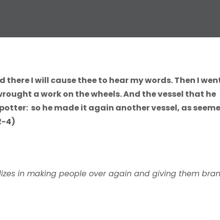
d there I will cause thee to hear my words. Then I wen
wrought a work on the wheels. And the vessel that he
potter: so he made it again another vessel, as seem
2-4)
ializes in making people over again and giving them bra