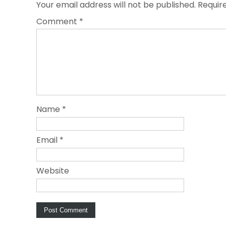
Your email address will not be published.
Requir
Comment
*
Name
*
Email
*
Website