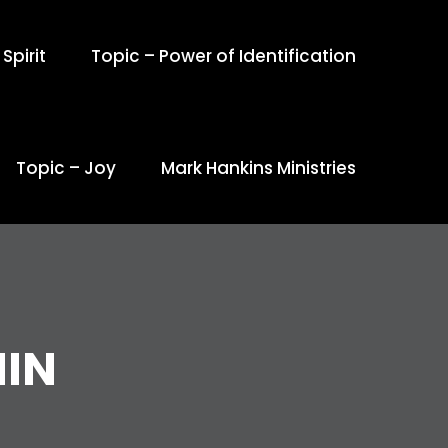
Spirit
Topic – Power of Identification
Topic – Joy
Mark Hankins Ministries
IN