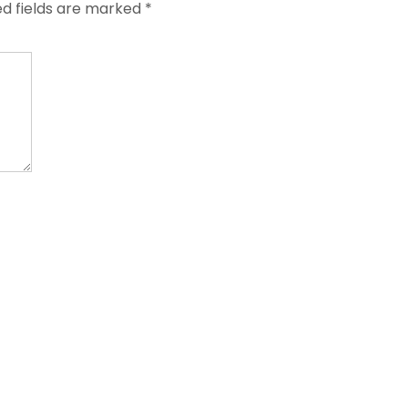
ed fields are marked
*