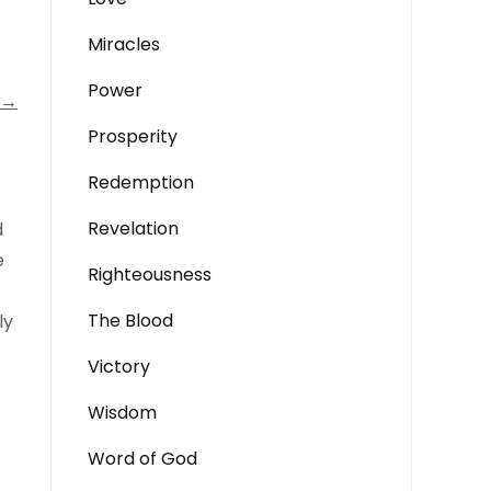
Miracles
Power
→
Prosperity
Redemption
Revelation
d
e
Righteousness
The Blood
ly
Victory
Wisdom
Word of God