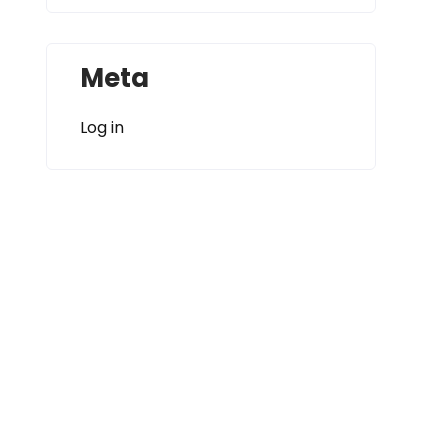
Meta
Log in