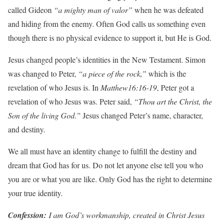
called Gideon
“a mighty man of valor”
when he was defeated
and hiding from the enemy. Often God calls us something even
though there is no physical evidence to support it, but He is God.
Jesus changed people’s identities in the New Testament. Simon
was changed to Peter,
“a piece of the rock,”
which is the
revelation of who Jesus is. In
Matthew16:16-19
, Peter got a
revelation of who Jesus was. Peter said,
“Thou art the Christ, the
Son of the living God.”
Jesus changed Peter’s name, character,
and destiny.
We all must have an identity change to fulfill the destiny and
dream that God has for us. Do not let anyone else tell you who
you are or what you are like. Only God has the right to determine
your true identity.
Con
f
ession:
I am God’s workmanship, created in Christ Jesus