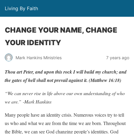
Living By Faith
CHANGE YOUR NAME, CHANGE
YOUR IDENTITY
Mark Hankins Ministries
7 years ago
Thou
a
r
t
P
ete
r
,
and
upon
this
r
o
c
k
I
will
b
uild
m
y
c
hu
r
c
h;
and
the
g
ates
of
hell
shall
not
p
r
e
v
ail
ag
ainst
it. (Matthew
16:18)
“We can never rise in life above our own understanding of who
we are.” -Mark Hankins
Many people have an identity crisis. Numerous voices try to tell
us who and what we are from the time we are born. Throughout
the Bible, we can see God changing people’s identities. God