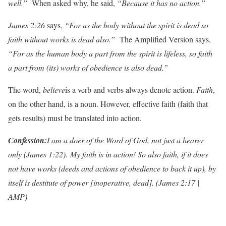
well.”
When asked why, he said,
“Because it has no action.”
James 2:26
says,
“For as the body without the spirit is dead so
faith without works is dead also.”
The Amplified Version says,
“For as the human body a part from the spirit is lifeless, so faith
a part from (its) works of obedience is also dead.”
The word,
beli
e
ve
is a verb and verbs always denote action.
F
aith
,
on the other hand, is a noun. However, effective faith (faith that
gets results) must be translated into action.
Con
f
ession:
I am a doer of the Word of God, not just a hearer
only (James 1:22). My faith is in action! So also faith, if it does
not have works (deeds and actions of obedience to back it up), by
itself is destitute of power [inoperative, dead]. (James 2:17 |
AMP)