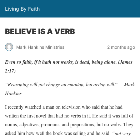
Living By Faith
BELIEVE IS A VERB
Mark Hankins Ministries
2 months ago
E
v
en
so
f
aith,
if
it
hath
not
w
o
r
ks,
is
dead,
being
alon
e
.
(
J
ames
2:17)
“Reasoning will not change an emotion, but action will!” – Mark
Hankins
I recently watched a man on television who said that he had
written the first novel that had no verbs in it. He said it was full of
nouns, adjectives, pronouns, and prepositions, but no verbs. They
asked him how well the book was selling and he said,
“not very