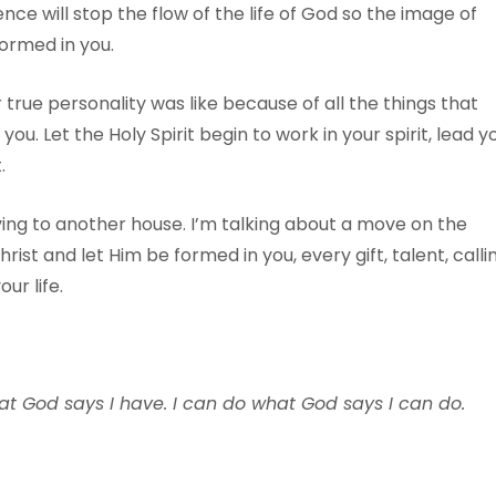
ce will stop the flow of the life of God so the image of
formed in you.
ue personality was like because of all the things that
ou. Let the Holy Spirit begin to work in your spirit, lead y
.
ving to another house. I’m talking about a move on the
rist and let Him be formed in you, every gift, talent, calli
ur life.
at God says I have. I can do what God says I can do.