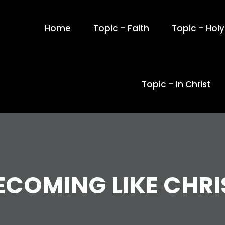
Home
Topic – Faith
Topic – Holy 
Topic – In Christ
ECOMING LIKE CHRI