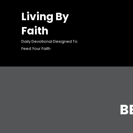
Skip
to
Living By
content
Faith
Daily Devotional Designed To
Feed Your Faith
B