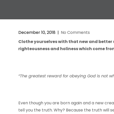
December 10, 2018
|
No Comments
Clothe yourselves with that new and better 
righteousness and holiness which come from
“The greatest reward for obeying God is not w
Even though you are born again and a new creatur
tell you the truth. Why? Because the truth will s