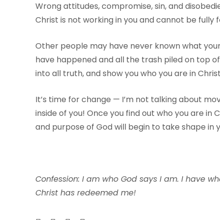
Wrong attitudes, compromise, sin, and disobedien
Christ is not working in you and cannot be fully 
Other people may have never known what your tr
have happened and all the trash piled on top of y
into all truth, and show you who you are in Christ
It’s time for change — I’m not talking about mo
inside of you! Once you find out who you are in Ch
and purpose of God will begin to take shape in yo
Confession: I am who God says I am. I have wh
Christ has redeemed me!