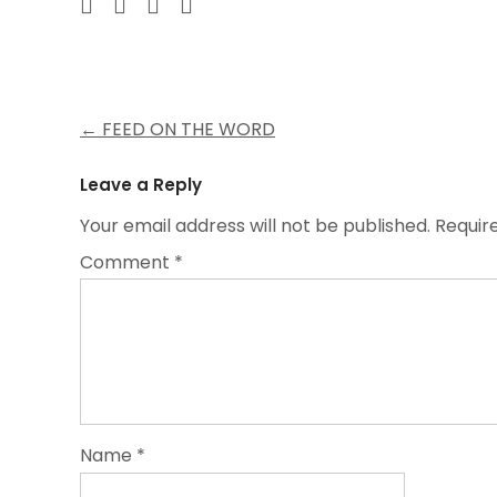
Post
←
FEED ON THE WORD
navigation
Leave a Reply
Your email address will not be published.
Requir
Comment
*
Name
*