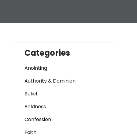
Categories
Anointing
Authority & Dominion
Belief
Boldness
Confession
Faith