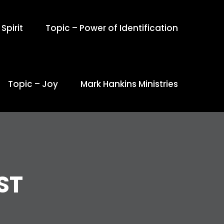
Spirit
Topic – Power of Identification
Topic – Joy
Mark Hankins Ministries
ST