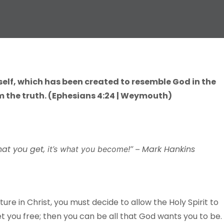
self, which has been created to resemble God in the
 the truth. (Ephesians 4:24 | Weymouth)
hat you get,
Mark Hankins
it’s what you become!” –
e in Christ, you must decide to allow the Holy Spirit to
et you free; then you can be all that God wants you to be.