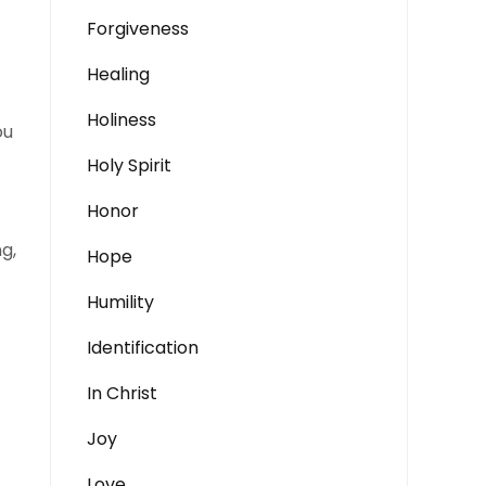
Forgiveness
Healing
Holiness
ou
Holy Spirit
Honor
ng,
Hope
Humility
Identification
In Christ
Joy
Love