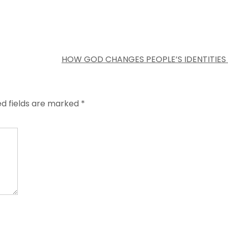
HOW GOD CHANGES PEOPLE’S IDENTITIES
ed fields are marked
*