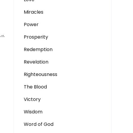
Miracles
Power
→
Prosperity
Redemption
Revelation
Righteousness
The Blood
Victory
Wisdom
Word of God