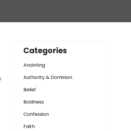
Categories
Anointing
Authority & Dominion
e
Belief
Boldness
Confession
Faith