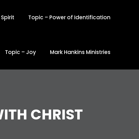
Spirit
Topic – Power of Identification
Topic – Joy
Mark Hankins Ministries
ITH CHRIST