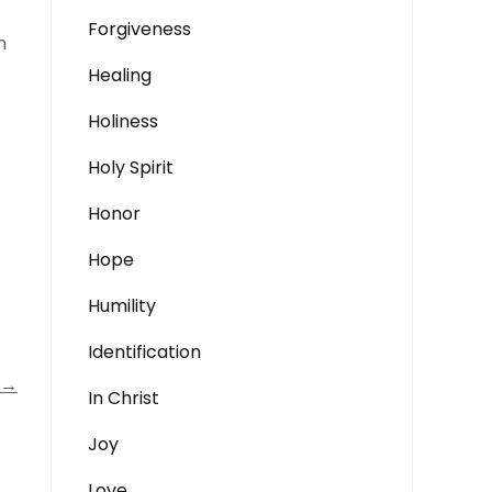
Forgiveness
n
Healing
Holiness
Holy Spirit
Honor
Hope
Humility
Identification
→
In Christ
Joy
Love