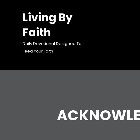
Skip
to
Living By
content
Faith
Daily Devotional Designed To
Feed Your Faith
ACKNOWLED