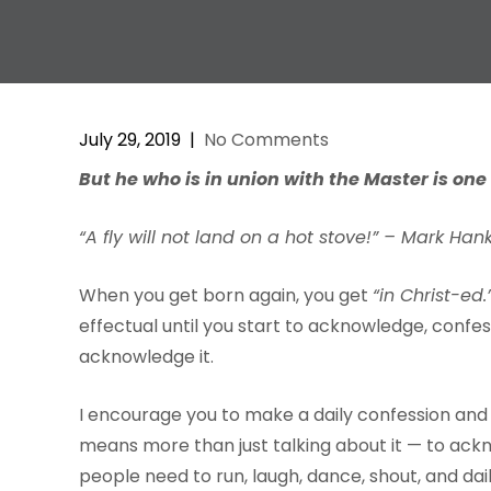
July 29, 2019
|
No Comments
But
he
w
ho
is
in
union
with
the
Master
is
one
“A fly will not land on a hot stove!” – Mark Han
When you get born again, you get
“in Christ-ed.
effectual until you start to acknowledge, confess
acknowledge it.
I encourage you to make a daily confession and
means more than just talking about it — to ackn
people need to run, laugh, dance, shout, and dail