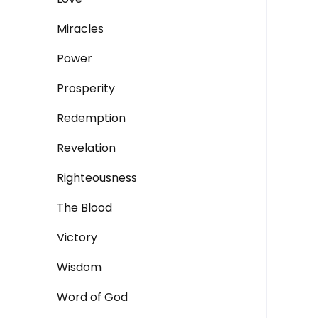
Miracles
Power
Prosperity
Redemption
Revelation
Righteousness
The Blood
Victory
Wisdom
Word of God