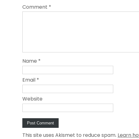
Comment
*
Name
*
Email
*
Website
This site uses Akismet to reduce spam.
Learn ho