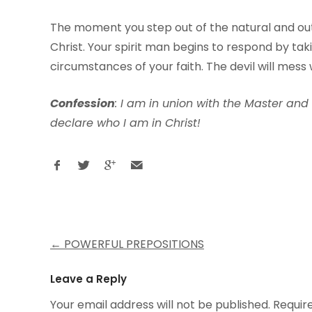
The moment you step out of the natural and out 
Christ. Your spirit man begins to respond by ta
circumstances of your faith. The devil will mess wi
Con
f
ession
: I am in union with the Master and
declare who I am in Christ!
Post
←
POWERFUL PREPOSITIONS
navigation
Leave a Reply
Your email address will not be published.
Requir