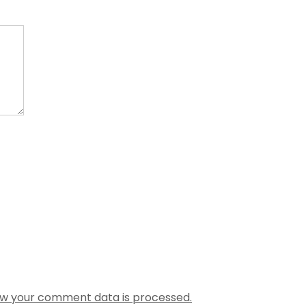
w your comment data is processed.