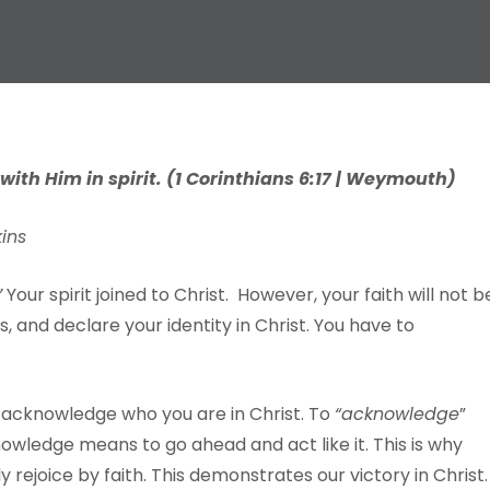
 with
Him
in
spirit.
(
1
Corinthians
6:17 |
W
eymouth)
kins
”
Your spirit joined to Christ. However, your faith will not b
, and declare your identity in Christ. You have to
 acknowledge who you are in Christ. To
“ackn
o
wledge
”
owledge means to go ahead and act like it. This is why
y rejoice by faith. This demonstrates our victory in Christ.