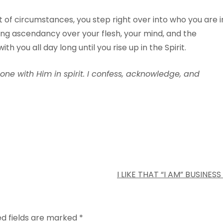
of circumstances, you step right over into who you are i
king ascendancy over your flesh, your mind, and the
th you all day long until you rise up in the Spirit.
 one with Him in spirit. I confess, acknowledge, and
I LIKE THAT “I AM” BUSINESS
ed fields are marked
*