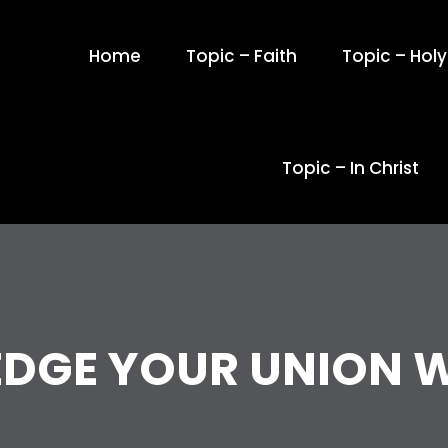
Home
Topic – Faith
Topic – Holy 
Topic – In Christ
GE YOUR UNION W