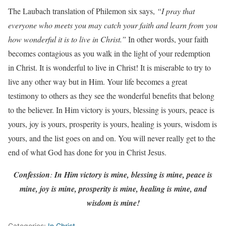
The Laubach translation of Philemon six says,
“I pray that
everyone who meets you may catch your faith and learn from you
how wonderful it is to live in Christ.”
In other words, your faith
becomes contagious as you walk in the light of your redemption
in Christ. It is wonderful to live in Christ! It is miserable to try to
live any other way but in Him. Your life becomes a great
testimony to others as they see the wonderful benefits that belong
to the believer. In Him victory is yours, blessing is yours, peace is
yours, joy is yours, prosperity is yours, healing is yours, wisdom is
yours, and the list goes on and on. You will never really get to the
end of what God has done for you in Christ Jesus.
Confession
:
In Him victory is mine, blessing is mine, peace is
mine, joy is mine, prosperity is mine, healing is mine, and
wisdom is mine!
Categories:
In Christ