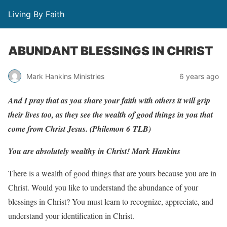
Living By Faith
ABUNDANT BLESSINGS IN CHRIST
Mark Hankins Ministries
6 years ago
And
I
p
r
a
y
that
as
y
ou
sha
r
e
y
our
f
aith
with
others
it
will grip
their
li
v
es
too,
as
they
see
the
w
ealth
of
g
ood
things in
y
ou
that
come
f
r
om
Christ
J
esus.
(Philemon
6
TLB)
You are absolutely wealthy in Christ!
Mark Hankins
There is a wealth of good things that are yours because you are in
Christ. Would you like to understand the abundance of your
blessings in Christ? You must learn to recognize, appreciate, and
understand your identification in Christ.