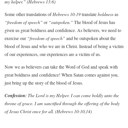
my helper.”
(Hebrews 13:6)
Some other translations of
Hebrews 10:19
translate
boldness
as
“freedom of speech”
or
“outspoken.”
The blood of Jesus has
given us great boldness and confidence. As believers, we need to
exercise our
“freedom of speech”
and be outspoken about the
blood of Jesus and who we are in Christ. Instead of being a victim
of our experiences, our experiences are a victim of us.
Now we as believers can take the Word of God and speak with
great boldness and confidence! When Satan comes against you,
just bring up the story of the blood of Jesus.
Con
f
ession:
The Lord is my Helper. I can come boldly unto the
throne of grace. I am sanctified through the offering of the body
of Jesus Christ once for all. (Hebrews 10:10,14)