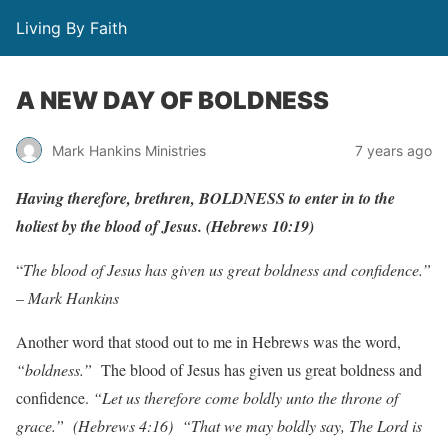
Living By Faith
A NEW DAY OF BOLDNESS
Mark Hankins Ministries
7 years ago
H
a
ving
the
r
e
f
o
r
e
,
b
r
eth
r
en,
BOLDNESS
to
enter
in to
the
holiest
b
y
the
b
lood
of
J
esus.
(
H
e
b
r
ews
10:19)
“
The blood of Jesus has given us great boldness and confidence.”
– Mark Hankins
Another word that stood out to me in Hebrews was the word,
“boldness.”
The blood of Jesus has given us great boldness and
confidence.
“Let us therefore come boldly unto the throne of
grace.”
(Hebrews 4:16)
“That we may boldly say, The Lord is