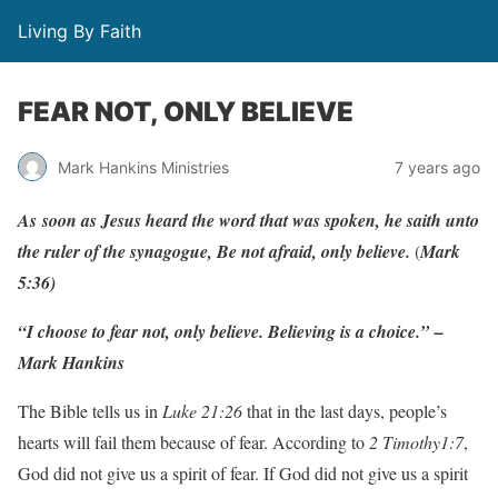
Living By Faith
FEAR NOT, ONLY BELIEVE
Mark Hankins Ministries
7 years ago
As
soon
as
J
esus
hea
r
d
the
w
o
r
d
that
w
as
spo
k
en, he
saith
unto
the
ruler
of
the
syn
ago
gu
e
,
Be
not af
r
aid,
only
belie
v
e
.
(
Ma
r
k
5:36)
“I choose to fear not, only believe. Believing is a choice.” –
Mark Hankins
The Bible tells us in
Luke 21:26
that in the last days, people’s
hearts will fail them because of fear. According to
2 Timothy1:7
,
God did not give us a spirit of fear. If God did not give us a spirit