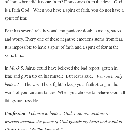
of fear, where did it come from? Fear comes from the devil. God
is a faith God. When you have a spirit of faith, you do not have a
spirit of fear.
Fear has several relatives and companions: doubt, anxiety, stress,
and worry. Every one of these negative emotions stems from fear.
It is impossible to have a spirit of faith and a spirit of fear at the
same time.
In
Mark 5,
Jairus could have believed the bad report, gotten in
fear, and given up on his miracle. But Jesus said,
“Fear not, only
believe!”
There will be a fight to keep your faith strong in the
worst of your circumstances. When you choose to believe God, all
things are possible!
Con
f
ession:
I choose to believe God. I am not anxious or
worried because the peace of God guards my heart and mind in
Christ Jesus! (Philippians 4:6-7)