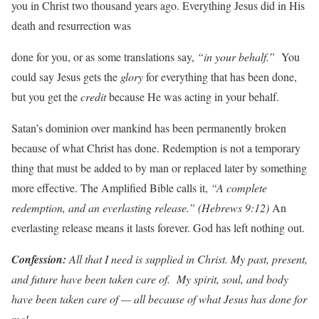
you in Christ two thousand years ago. Everything Jesus did in His
death and resurrection was
done for you, or as some translations say,
“in
y
our
behalf
.
”
You
could say Jesus gets the
glory
for everything that has been done,
but you get the
c
r
edit
because He was acting in your behalf.
Satan’s dominion over mankind has been permanently broken
because of what Christ has done. Redemption is not a temporary
thing that must be added to by man or replaced later by something
more effective. The Amplified Bible calls it,
“A
complete
redemption,
and an
e
v
erlasting release
.”
(Hebr
e
ws
9:12)
An
everlasting release means it lasts forever. God has left nothing out.
Con
f
ession:
All
that
I
need
is
supplied
in
Christ.
My past,
p
r
esent,
and
futu
r
e
h
a
v
e
been
ta
k
en
ca
r
e
o
f
.
My spirit,
soul,
and
body
h
a
v
e
been
ta
k
en
ca
r
e
of
—
all because
of
w
hat
J
esus
has
done
f
or
me!