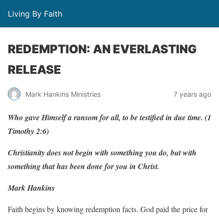
Living By Faith
REDEMPTION: AN EVERLASTING
RELEASE
Mark Hankins Ministries
7 years ago
Who
ga
v
e
Himself
a
r
ansom
f
or
all, to
be
testi
f
ied
in
due
tim
e
.
(
1
T
imot
h
y
2:6)
Christianity does not begin with something you do, but with
something that has been done for you in Christ.
Mark Hankins
Faith begins by knowing redemption facts. God paid the price for