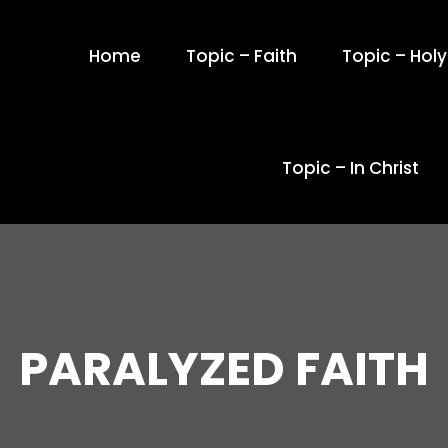
Home
Topic – Faith
Topic – Holy 
Topic – In Christ
PARALYZED FAITH