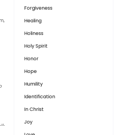
Forgiveness
m,
Healing
Holiness
Holy Spirit
Honor
Hope
Humility
o
Identification
In Christ
Joy
→
Love