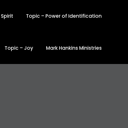
Spirit
Topic – Power of Identification
Topic – Joy
Mark Hankins Ministries