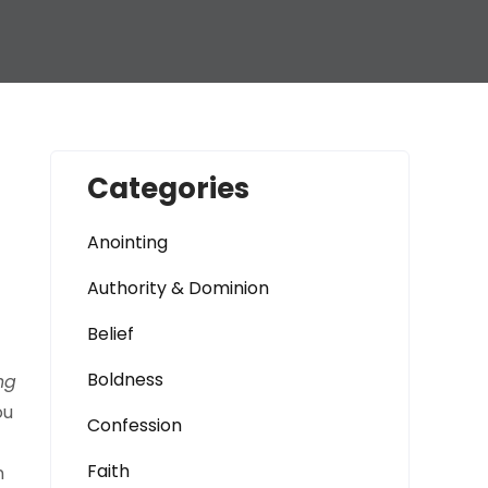
Categories
Anointing
Authority & Dominion
Belief
Boldness
ng
ou
Confession
Faith
n