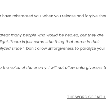
o have mistreated you. When you release and forgive the
g
reat
ma
n
y
people
w
ho
w
ould
be
heale
d
,
b
ut
th
e
y
are
light…There
is just
some
little
thing
that
came
in
their
a
l
yzed
since
.
”
Don’t allow unforgiveness to paralyze your
o
the
v
oice
of
the
ene
m
y. I
will
not
all
o
w
un
f
orgi
v
eness
t
THE WORD OF FAITH