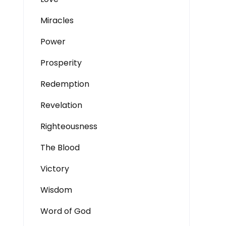
Miracles
Power
Prosperity
Redemption
Revelation
Righteousness
The Blood
Victory
Wisdom
Word of God