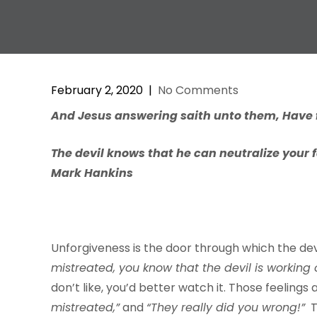
February 2, 2020
|
No Comments
And
J
esus
ans
w
ering
saith
unto
them,
H
a
v
e
The devil knows that he can neutralize your 
Mark Hankins
Unforgiveness is the door through which the devi
mistreate
d
,
y
ou
kn
o
w
that
the
d
e
vil
is
w
orking
don’t like, you’d better watch it. Those feelings
mistreate
d,
”
and
“Th
e
y
real
l
y
did
y
ou
wrong!”
T