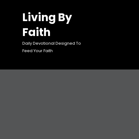
Skip
to
Living By
content
Faith
Daily Devotional Designed To
Feed Your Faith