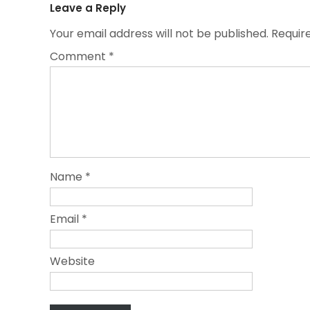
Leave a Reply
Your email address will not be published.
Requir
Comment
*
Name
*
Email
*
Website