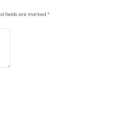
ed fields are marked
*