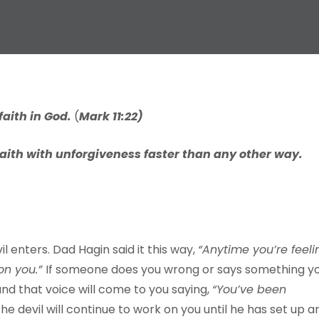
f
aith
in
God.
(
Ma
r
k
11:22)
faith with unforgiveness faster than any other way.
l enters. Dad Hagin said it this way,
“
A
n
ytime
y
ou
’
re
feeli
on
y
ou
.
”
If someone does you wrong or says something y
 and that voice will come to you saying,
“
Y
ou
’
v
e
been
he devil will continue to work on you until he has set up a