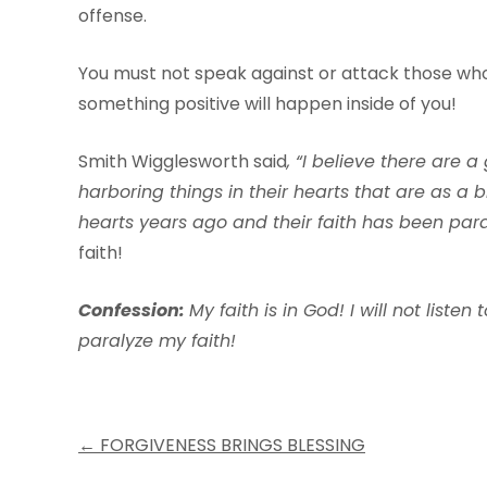
offense.
You must not speak against or attack those wh
something positive will happen inside of you!
Smith Wigglesworth said
,
“I
beli
e
v
e
there
are
a
harboring
things
in
their
hea
r
ts
that
are
as
a
b
hea
r
ts
y
ears
ago and
their
f
aith
has
been
par
faith!
Con
f
ession:
My
f
aith
is
in
God! I
will
not
listen
t
pa
r
alyze
m
y
f
aith!
Post
←
FORGIVENESS BRINGS BLESSING
navigation