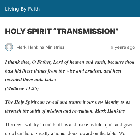
Living By Faith
HOLY SPIRIT “TRANSMISSION”
Mark Hankins Ministries
6 years ago
I thank thee, O Father, Lord of heaven and earth, because thou
hast hid these things from the wise and prudent, and hast
revealed them unto babes.
(Matthew 11:25)
The Holy Spirit can reveal and transmit our new identity to us
through the spirit of wisdom and revelation. Mark Hankins
The devil will try to out bluff us and make us fold, quit, and give
up when there is really a tremendous reward on the table. We