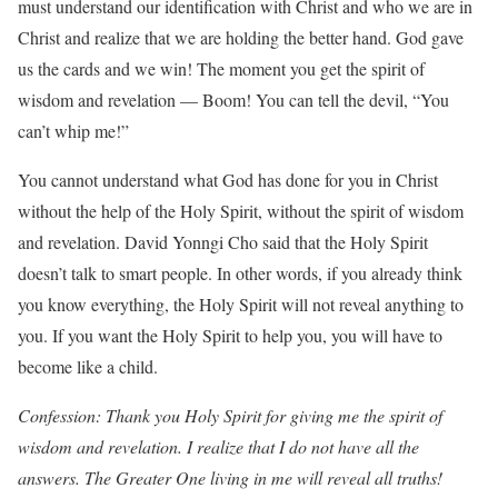
must understand our identification with Christ and who we are in
Christ and realize that we are holding the better hand. God gave
us the cards and we win! The moment you get the spirit of
wisdom and revelation — Boom! You can tell the devil, “You
can’t whip me!”
You cannot understand what God has done for you in Christ
without the help of the Holy Spirit, without the spirit of wisdom
and revelation. David Yonngi Cho said that the Holy Spirit
doesn’t talk to smart people. In other words, if you already think
you know everything, the Holy Spirit will not reveal anything to
you. If you want the Holy Spirit to help you, you will have to
become like a child.
Confession: Thank you Holy Spirit for giving me the spirit of
wisdom and revelation. I realize that I do not have all the
answers. The Greater One living in me will reveal all truths!