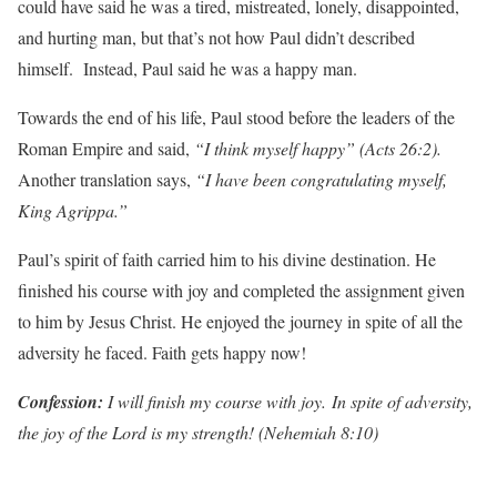
could have said he was a tired, mistreated, lonely, disappointed,
and hurting man, but that’s not how Paul didn’t described
himself. Instead, Paul said he was a happy man.
Towards the end of his life, Paul stood before the leaders of the
Roman Empire and said,
“I think myself happy” (Acts 26:2).
Another translation says,
“I have been congratulating myself,
King Agrippa.”
Paul’s spirit of faith carried him to his divine destination. He
finished his course with joy and completed the assignment given
to him by Jesus Christ. He enjoyed the journey in spite of all the
adversity he faced. Faith gets happy now!
Con
f
ession:
I will finish my course with joy. In spite of adversity,
the joy of the Lord is my strength! (Nehemiah 8:10)