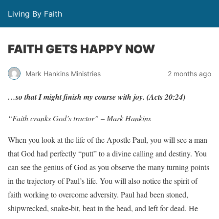
Living By Faith
FAITH GETS HAPPY NOW
Mark Hankins Ministries
2 months ago
…so
that
I
might
f
inish
m
y
course
with
j
o
y.
(
Acts
20:24)
“Faith cranks God’s tractor” – Mark Hankins
When you look at the life of the Apostle Paul, you will see a man
that God had perfectly “putt” to a divine calling and destiny. You
can see the genius of God as you observe the many turning points
in the trajectory of Paul’s life. You will also notice the spirit of
faith working to overcome adversity. Paul had been stoned,
shipwrecked, snake-bit, beat in the head, and left for dead. He