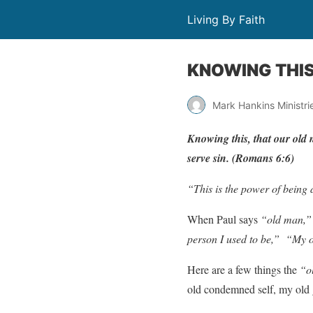
Living By Faith
KNOWING THI
Mark Hankins Ministri
Kn
o
wing
this,
that
our
old
ser
v
e
sin.
(
Romans
6:6)
“This is the power of being 
When Paul says
“old man,”
person I used to be,”
“My ol
Here are a few things the
“o
old condemned self, my old g