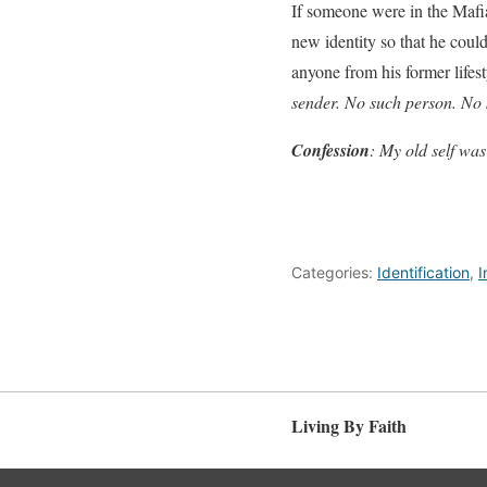
If someone were in the Mafia
new identity so that he could
anyone from his former lifest
sender. No such person. No
Con
f
ession
: My old self was
Categories:
Identification
,
I
Living By Faith