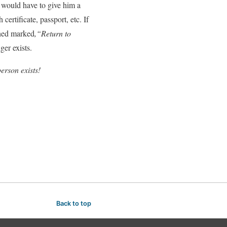
t would have to give him a
ertificate, passport, etc. If
urned marked
,“Return to
ger exists.
erson exists!
Back to top