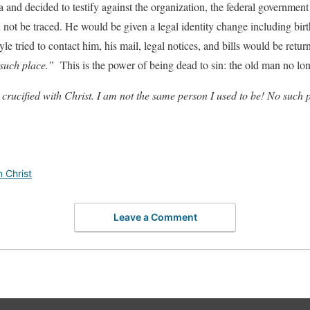
 and decided to testify against the organization, the federal governmen
 not be traced. He would be given a legal identity change including birth c
yle tried to contact him, his mail, legal notices, and bills would be ret
 such place.”
This is the power of being dead to sin: the old man no lon
 crucified with Christ. I am not the same person I used to be! No such p
n Christ
Leave a Comment