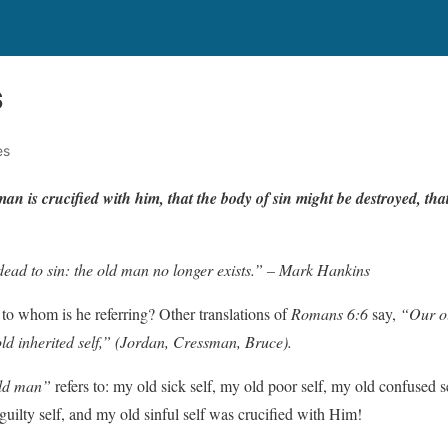
S
es
man
is
cruci
f
ied
with
him, that
the
body
of
sin
might
be
dest
r
o
y
ed,
tha
dead to sin: the old man no longer exists.” – Mark Hankins
to whom is he referring? Other translations of
Romans 6:6
say,
“Our ol
d inherited self,”
(Jordan, Cressman, Bruce).
ld man”
refers to: my old sick self, my old poor self, my old confused s
uilty self, and my old sinful self was crucified with Him!