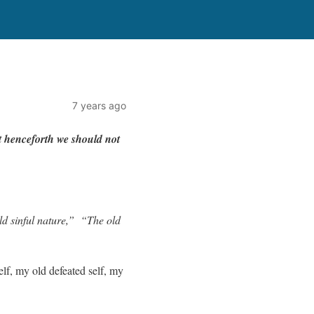
7 years ago
t hence
f
o
r
th
w
e
should
not
d sinful nature,”
“The old
elf, my old defeated self, my